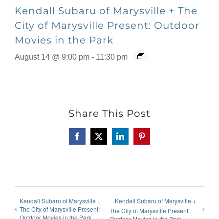
Kendall Subaru of Marysville + The
City of Marysville Present: Outdoor
Movies in the Park
August 14 @ 9:00 pm
-
11:30 pm
Share This Post
Facebook
X
LinkedIn
Pinterest
Kendall Subaru of Marysville +
Kendall Subaru of Marysville +
The City of Marysville Present:
The City of Marysville Present:
Outdoor Movies in the Park
Outdoor Movies in the Park