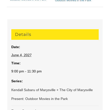
Details
Date:
June 4, 2027
Time:
9:00 pm - 11:30 pm
Series:
Kendall Subaru of Marysville + The City of Marysville
Present: Outdoor Movies in the Park