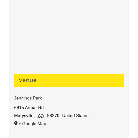
Venue
Jennings Park
6915 Armar Rd
Marysville
,
WA
98270
United States
+ Google Map