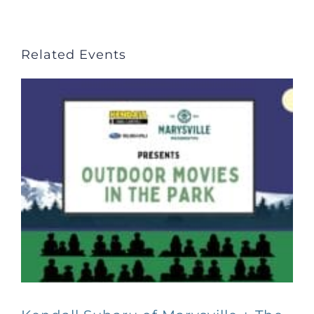
Related Events