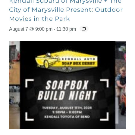
Kendall Subaru of Marysville + The
City of Marysville Present: Outdoor
Movies in the Park
August 7 @ 9:00 pm
-
11:30 pm