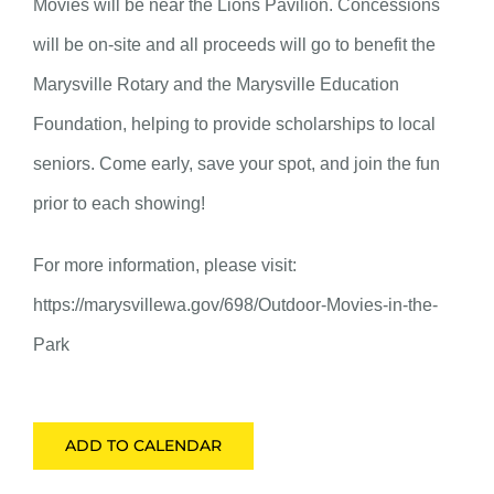
Movies will be near the Lions Pavilion. Concessions
will be on-site and all proceeds will go to benefit the
Marysville Rotary and the Marysville Education
Foundation, helping to provide scholarships to local
seniors. Come early, save your spot, and join the fun
prior to each showing!
For more information, please visit:
https://marysvillewa.gov/698/Outdoor-Movies-in-the-
Park
ADD TO CALENDAR