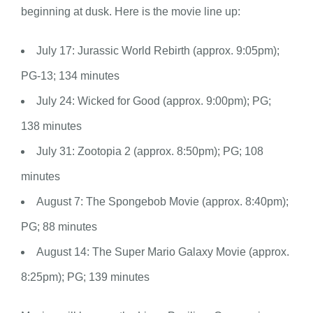
beginning at dusk. Here is the movie line up:
July 17: Jurassic World Rebirth (approx. 9:05pm);
PG-13; 134 minutes
July 24: Wicked for Good (approx. 9:00pm); PG;
138 minutes
July 31: Zootopia 2 (approx. 8:50pm); PG; 108
minutes
August 7: The Spongebob Movie (approx. 8:40pm);
PG; 88 minutes
August 14: The Super Mario Galaxy Movie (approx.
8:25pm); PG; 139 minutes