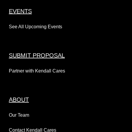
EVENTS
See All Upcoming Events
SUBMIT PROPOSAL
Partner with Kendall Cares
ABOUT
Our Team
Contact Kendall Cares