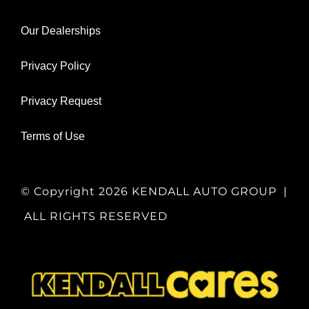
Our Dealerships
Privacy Policy
Privacy Request
Terms of Use
© Copyright
2026 KENDALL AUTO GROUP |
ALL RIGHTS RESERVED