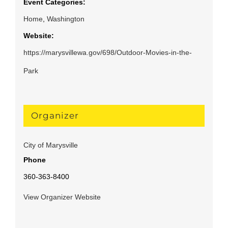
Event Categories:
Home
,
Washington
Website:
https://marysvillewa.gov/698/Outdoor-Movies-in-the-
Park
Organizer
City of Marysville
Phone
360-363-8400
View Organizer Website