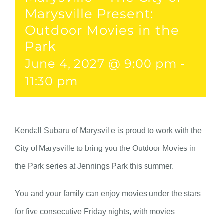
Marysville Present:
Outdoor Movies in the
Park
June 4, 2027 @ 9:00 pm
-
11:30 pm
Kendall Subaru of Marysville is proud to work with the
City of Marysville to bring you the Outdoor Movies in
the Park series at Jennings Park this summer.
You and your family can enjoy movies under the stars
for five consecutive Friday nights, with movies