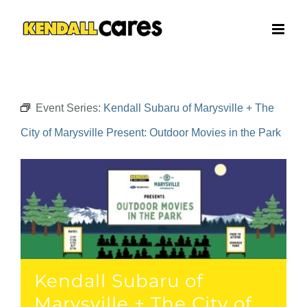
Skip
to
content
Event Series:
Kendall Subaru of Marysville + The
City of Marysville Present: Outdoor Movies in the Park
Kendall Subaru of
Marysville + The City of