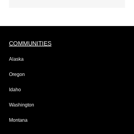
COMMUNITIES
Alaska
Oregon
Idaho
Washington
Montana