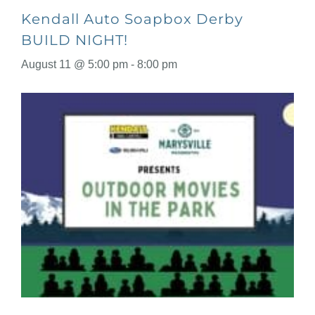
Kendall Auto Soapbox Derby
BUILD NIGHT!
August 11 @ 5:00 pm
-
8:00 pm