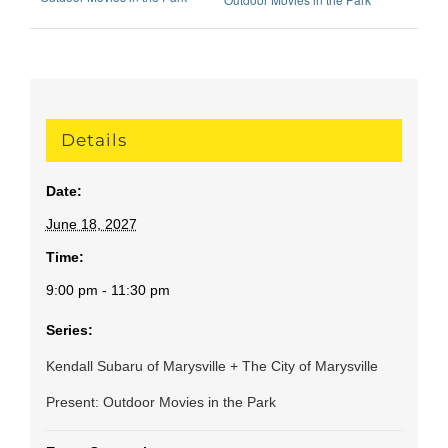
Details
Date:
June 18, 2027
Time:
9:00 pm - 11:30 pm
Series:
Kendall Subaru of Marysville + The City of Marysville
Present: Outdoor Movies in the Park