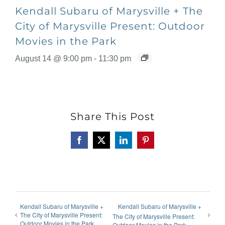
Kendall Subaru of Marysville + The
City of Marysville Present: Outdoor
Movies in the Park
August 14 @ 9:00 pm
-
11:30 pm
Share This Post
Facebook
X
LinkedIn
Pinterest
Kendall Subaru of Marysville +
Kendall Subaru of Marysville +
The City of Marysville Present:
The City of Marysville Present:
Outdoor Movies in the Park
Outdoor Movies in the Park