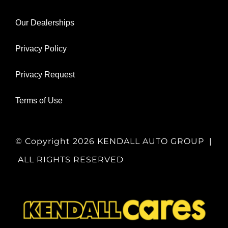
Our Dealerships
Privacy Policy
Privacy Request
Terms of Use
© Copyright
2026 KENDALL AUTO GROUP |
ALL RIGHTS RESERVED