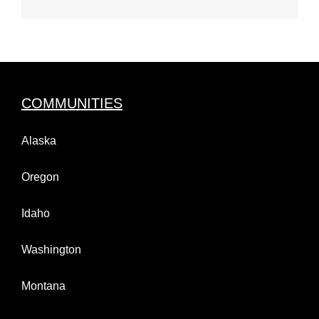
COMMUNITIES
Alaska
Oregon
Idaho
Washington
Montana