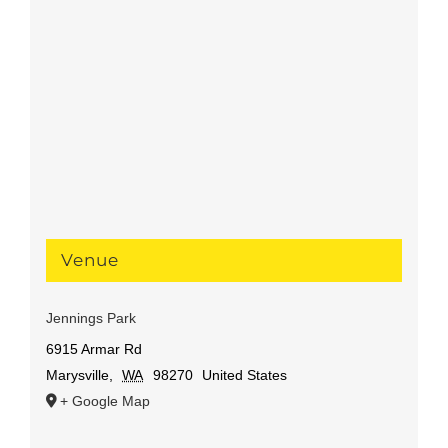
Venue
Jennings Park
6915 Armar Rd
Marysville
,
WA
98270
United States
+ Google Map