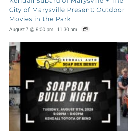
Kendall Subaru of Marysville + The
City of Marysville Present: Outdoor
Movies in the Park
August 7 @ 9:00 pm
-
11:30 pm