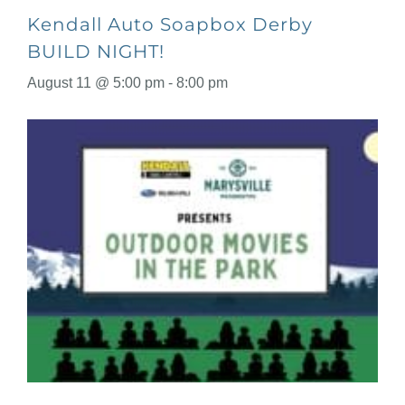
Kendall Auto Soapbox Derby
BUILD NIGHT!
August 11 @ 5:00 pm
-
8:00 pm