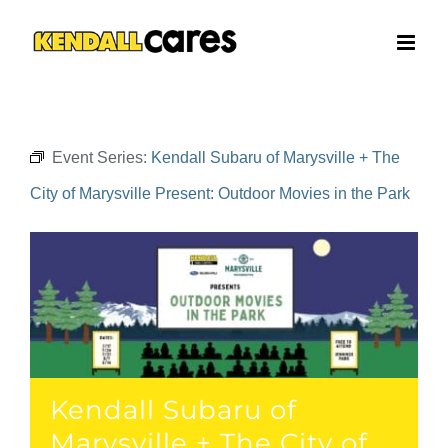
Skip
to
content
Event Series:
Kendall Subaru of Marysville + The
City of Marysville Present: Outdoor Movies in the Park
Kendall Subaru of
Marysville + The City of