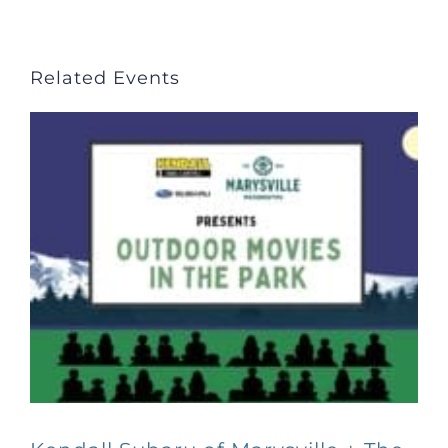
Related Events