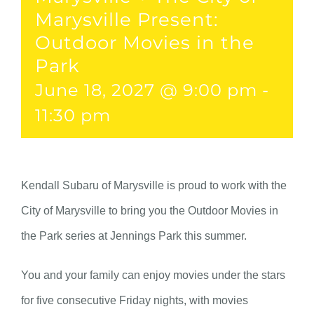
Marysville Present:
Outdoor Movies in the
Park
June 18, 2027 @ 9:00 pm
-
11:30 pm
Kendall Subaru of Marysville is proud to work with the
City of Marysville to bring you the Outdoor Movies in
the Park series at Jennings Park this summer.
You and your family can enjoy movies under the stars
for five consecutive Friday nights, with movies