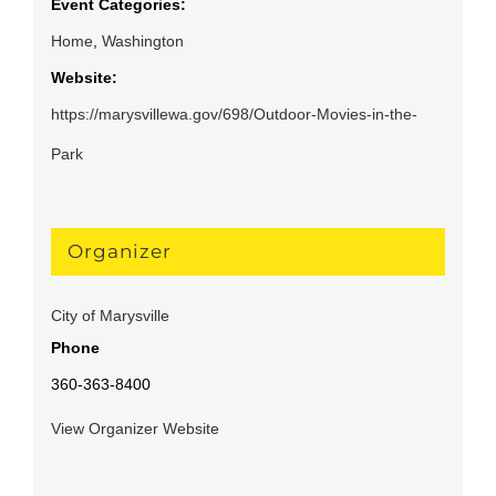
Event Categories:
Home
,
Washington
Website:
https://marysvillewa.gov/698/Outdoor-Movies-in-the-
Park
Organizer
City of Marysville
Phone
360-363-8400
View Organizer Website