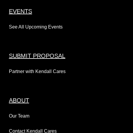
EVENTS
See All Upcoming Events
SUBMIT PROPOSAL
Partner with Kendall Cares
ABOUT
Our Team
Contact Kendall Cares