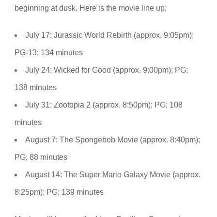
beginning at dusk. Here is the movie line up:
July 17: Jurassic World Rebirth (approx. 9:05pm);
PG-13; 134 minutes
July 24: Wicked for Good (approx. 9:00pm); PG;
138 minutes
July 31: Zootopia 2 (approx. 8:50pm); PG; 108
minutes
August 7: The Spongebob Movie (approx. 8:40pm);
PG; 88 minutes
August 14: The Super Mario Galaxy Movie (approx.
8:25pm); PG; 139 minutes