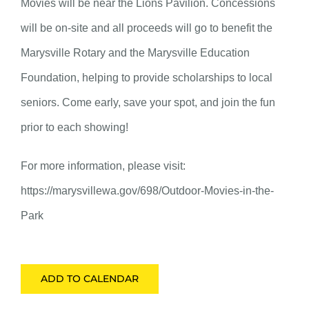
Movies will be near the Lions Pavilion. Concessions
will be on-site and all proceeds will go to benefit the
Marysville Rotary and the Marysville Education
Foundation, helping to provide scholarships to local
seniors. Come early, save your spot, and join the fun
prior to each showing!
For more information, please visit:
https://marysvillewa.gov/698/Outdoor-Movies-in-the-
Park
ADD TO CALENDAR