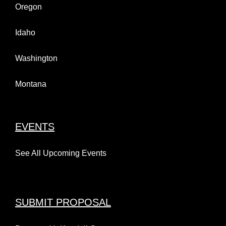
Oregon
Idaho
Washington
Montana
EVENTS
See All Upcoming Events
SUBMIT PROPOSAL