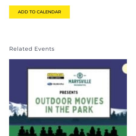
ADD TO CALENDAR
Related Events