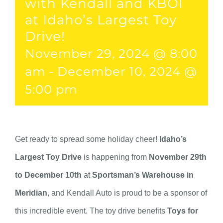
with Kendall and KBOI
at Idaho’s Largest Toy
Drive!
November 29, 2024 @ 8:00
am
-
December 10, 2024 @
5:00 pm
Get ready to spread some holiday cheer!
Idaho’s
Largest Toy Drive
is happening from
November 29th
to December 10th
at
Sportsman’s Warehouse in
Meridian
, and Kendall Auto is proud to be a sponsor of
this incredible event. The toy drive benefits
Toys for