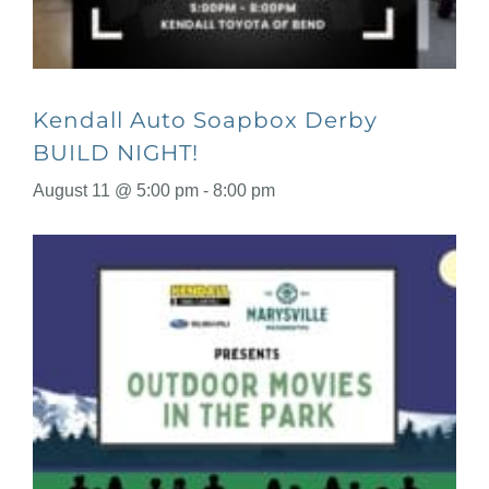
Kendall Auto Soapbox Derby
BUILD NIGHT!
August 11 @ 5:00 pm
-
8:00 pm