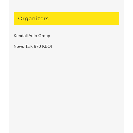
Organizers
Kendall Auto Group
News Talk 670 KBOI