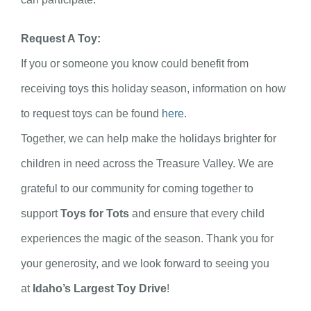
Request A Toy:
If you or someone you know could benefit from
receiving toys this holiday season, information on how
to request toys can be found
here
.
Together, we can help make the holidays brighter for
children in need across the Treasure Valley. We are
grateful to our community for coming together to
support
Toys for Tots
and ensure that every child
experiences the magic of the season. Thank you for
your generosity, and we look forward to seeing you
at
Idaho’s Largest Toy Drive
!