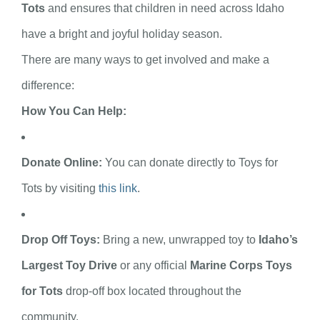
Tots
and ensures that children in need across Idaho
have a bright and joyful holiday season.
There are many ways to get involved and make a
difference:
How You Can Help:
Donate Online:
You can donate directly to Toys for
Tots by visiting
this link
.
Drop Off Toys:
Bring a new, unwrapped toy to
Idaho’s
Largest Toy Drive
or any official
Marine Corps Toys
for Tots
drop-off box located throughout the
community.