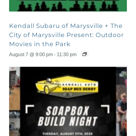
Kendall Subaru of Marysville + The
City of Marysville Present: Outdoor
Movies in the Park
August 7 @ 9:00 pm
-
11:30 pm