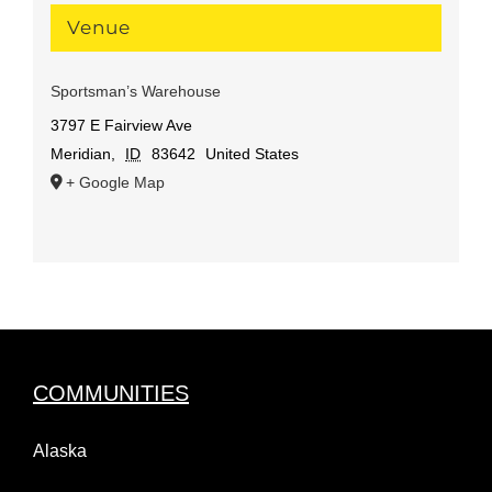
Venue
Sportsman’s Warehouse
3797 E Fairview Ave
Meridian
,
ID
83642
United States
+ Google Map
COMMUNITIES
Alaska