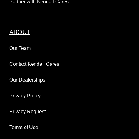
Partner with Kendall Cares
ABOUT
Our Team
Contact Kendall Cares
Our Dealerships
Privacy Policy
Privacy Request
Terms of Use