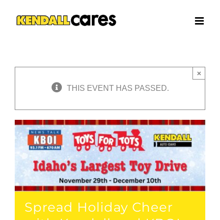
Skip
to
content
×
THIS EVENT HAS PASSED.
Spread Holiday Cheer