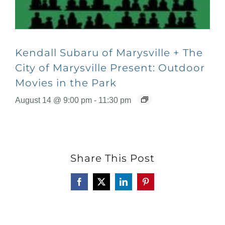
Kendall Subaru of Marysville + The
City of Marysville Present: Outdoor
Movies in the Park
August 14 @ 9:00 pm
-
11:30 pm
Share This Post
Facebook
X
LinkedIn
Pinterest