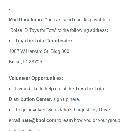
Mail Donations:
You can send checks payable to
“Boise ID Toys for Tots” to the following address:
Toys for Tots Coordinator
4087 W Harvard St. Bldg 800
Boise, ID 83705
Volunteer Opportunities:
If you’d like to help out at the
Toys for Tots
Distribution Center
, sign up
here
.
To get involved with Idaho’s Largest Toy Drive,
email
nate@kboi.com
to learn how you or your group
can participate.