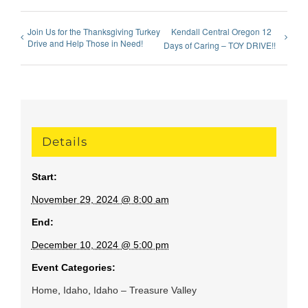
Join Us for the Thanksgiving Turkey
Kendall Central Oregon 12
Drive and Help Those in Need!
Days of Caring – TOY DRIVE!!
Details
Start:
November 29, 2024 @ 8:00 am
End:
December 10, 2024 @ 5:00 pm
Event Categories:
Home
,
Idaho
,
Idaho – Treasure Valley