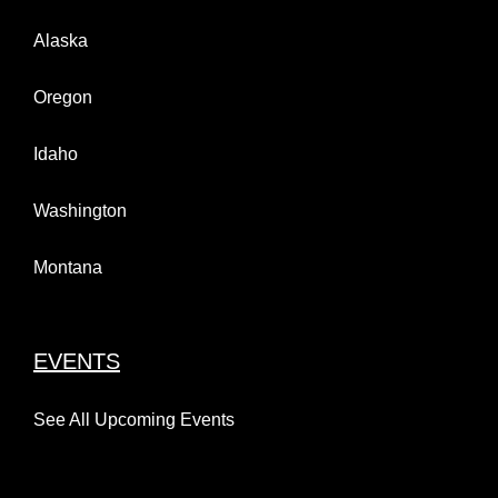
Alaska
Oregon
Idaho
Washington
Montana
EVENTS
See All Upcoming Events