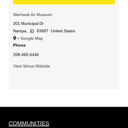
Warhawk Air Museum
201 Municipal Dr
Nampa
,
ID
83687
United States
+ Google Map
Phone
208-465-6446
View Venue Website
COMMUNITIES