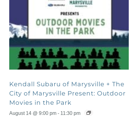
Kendall Subaru of Marysville + The
City of Marysville Present: Outdoor
Movies in the Park
August 14 @ 9:00 pm
-
11:30 pm