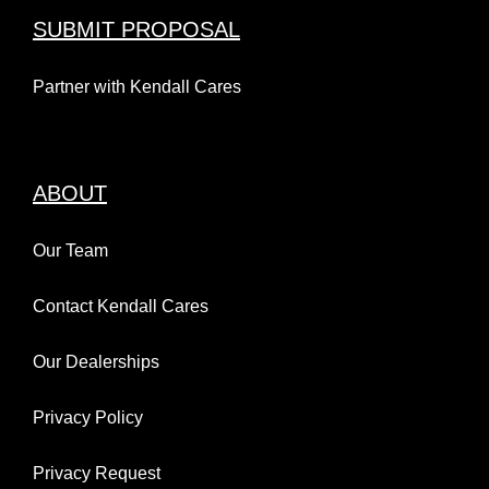
SUBMIT PROPOSAL
Partner with Kendall Cares
ABOUT
Our Team
Contact Kendall Cares
Our Dealerships
Privacy Policy
Privacy Request