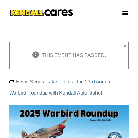
Skip
to
content
×
THIS EVENT HAS PASSED.
Event Series:
Take Flight at the 23rd Annual
Warbird Roundup with Kendall Auto Idaho!