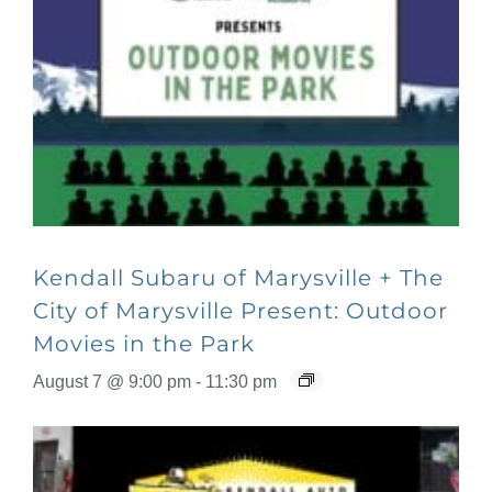
Kendall Subaru of Marysville + The
City of Marysville Present: Outdoor
Movies in the Park
August 7 @ 9:00 pm
-
11:30 pm