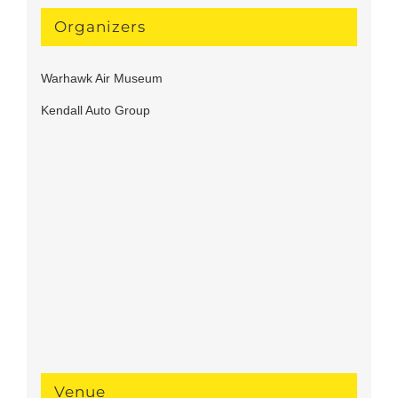
Organizers
Warhawk Air Museum
Kendall Auto Group
Venue