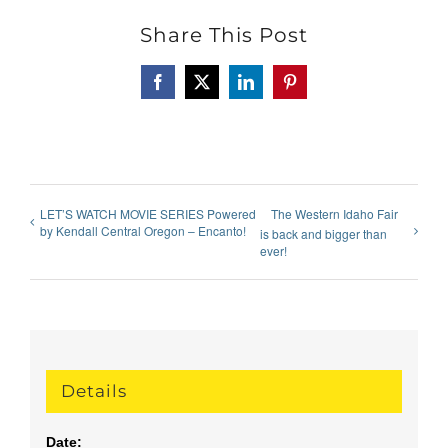
Share This Post
Facebook
X
LinkedIn
Pinterest
LET’S WATCH MOVIE SERIES Powered
The Western Idaho Fair
by Kendall Central Oregon – Encanto!
is back and bigger than
ever!
Details
Date: