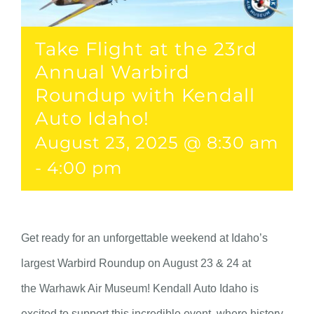
Take Flight at the 23rd
Annual Warbird
Roundup with Kendall
Auto Idaho!
August 23, 2025 @ 8:30 am
-
4:00 pm
Get ready for an unforgettable weekend at Idaho’s
largest Warbird Roundup on August 23 & 24 at
the Warhawk Air Museum! Kendall Auto Idaho is
excited to support this incredible event, where history