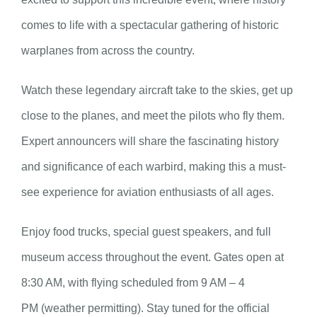
comes to life with a spectacular gathering of historic
warplanes from across the country.
Watch these legendary aircraft take to the skies, get up
close to the planes, and meet the pilots who fly them.
Expert announcers will share the fascinating history
and significance of each warbird, making this a must-
see experience for aviation enthusiasts of all ages.
Enjoy food trucks, special guest speakers, and full
museum access throughout the event. Gates open at
8:30 AM, with flying scheduled from 9 AM – 4
PM (weather permitting). Stay tuned for the official