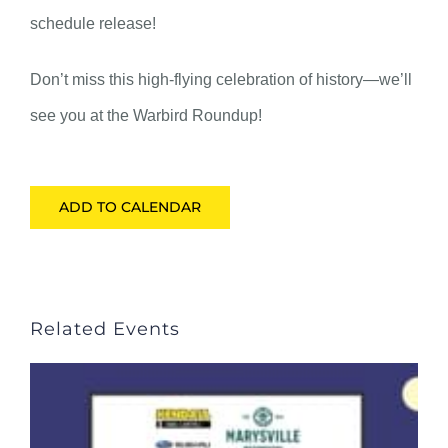
schedule release!
Don’t miss this high-flying celebration of history—we’ll
see you at the Warbird Roundup!
ADD TO CALENDAR
Related Events