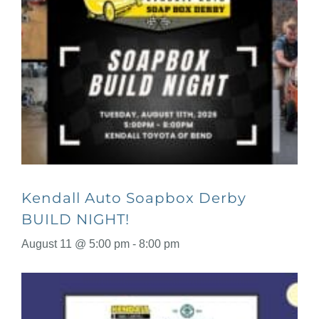
Kendall Auto Soapbox Derby
BUILD NIGHT!
August 11 @ 5:00 pm
-
8:00 pm