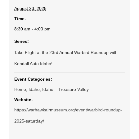
August 23, 2025
Time:
8:30 am - 4:00 pm
Series:
Take Flight at the 23rd Annual Warbird Roundup with
Kendall Auto Idaho!
Event Categories:
Home
,
Idaho
,
Idaho – Treasure Valley
Website:
https://warhawkairmuseum.org/event/warbird-roundup-
2025-saturday/