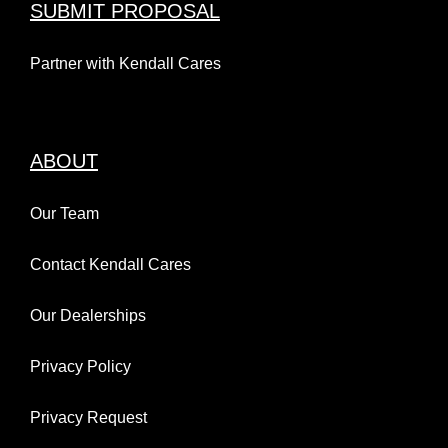
SUBMIT PROPOSAL
Partner with Kendall Cares
ABOUT
Our Team
Contact Kendall Cares
Our Dealerships
Privacy Policy
Privacy Request