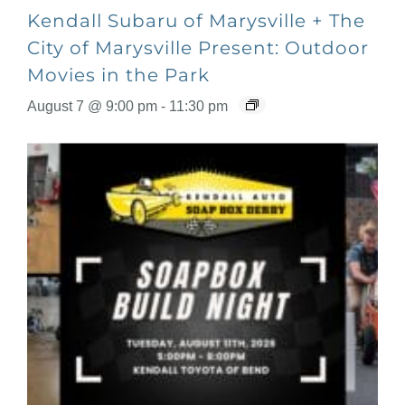
Kendall Subaru of Marysville + The
City of Marysville Present: Outdoor
Movies in the Park
August 7 @ 9:00 pm
-
11:30 pm