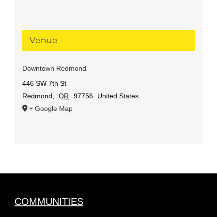
Venue
Downtown Redmond
446 SW 7th St
Redmond
,
OR
97756
United States
+ Google Map
COMMUNITIES