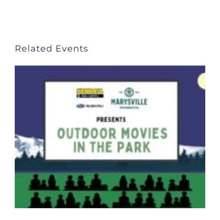
Related Events