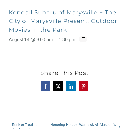
Kendall Subaru of Marysville + The
City of Marysville Present: Outdoor
Movies in the Park
August 14 @ 9:00 pm
-
11:30 pm
Share This Post
Facebook
X
LinkedIn
Pinterest
Trunk or Treat at
Honoring Heroes: Warhawk Air Museum’s