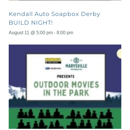
Kendall Auto Soapbox Derby
BUILD NIGHT!
August 11 @ 5:00 pm
-
8:00 pm