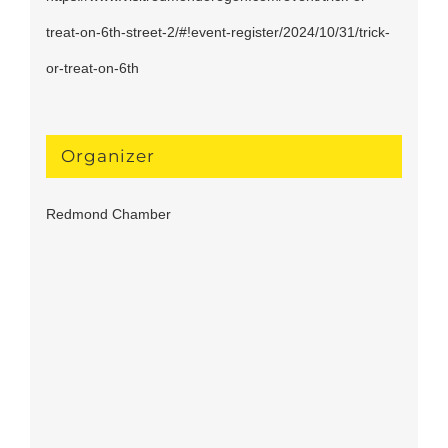
treat-on-6th-street-2/#!event-register/2024/10/31/trick-
or-treat-on-6th
Organizer
Redmond Chamber