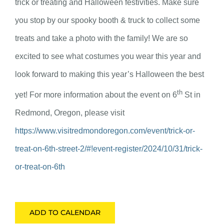
trick or treating and Halloween festivities. Make sure
you stop by our spooky booth & truck to collect some
treats and take a photo with the family! We are so
excited to see what costumes you wear this year and
look forward to making this year’s Halloween the best
th
yet! For more information about the event on 6
St in
Redmond, Oregon, please visit
https://www.visitredmondoregon.com/event/trick-or-
treat-on-6th-street-2/#!event-register/2024/10/31/trick-
or-treat-on-6th
ADD TO CALENDAR