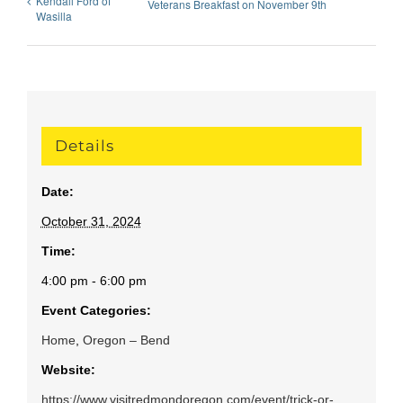
Kendall Ford of
Veterans Breakfast on November 9th
Wasilla
Details
Date:
October 31, 2024
Time:
4:00 pm - 6:00 pm
Event Categories:
Home
,
Oregon – Bend
Website:
https://www.visitredmondoregon.com/event/trick-or-