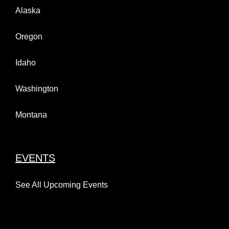
Alaska
Oregon
Idaho
Washington
Montana
EVENTS
See All Upcoming Events