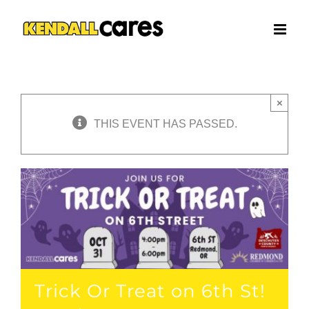
Skip
to
content
×
THIS EVENT HAS PASSED.
Trick Or Treat on 6th St!