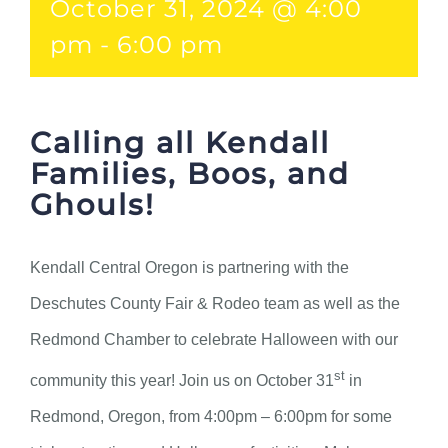
October 31, 2024 @ 4:00
pm
-
6:00 pm
Calling all Kendall
Families, Boos, and
Ghouls!
Kendall Central Oregon is partnering with the
Deschutes County Fair & Rodeo team as well as the
Redmond Chamber to celebrate Halloween with our
st
community this year! Join us on October 31
in
Redmond, Oregon, from 4:00pm – 6:00pm for some