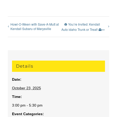
Howl-O-Ween with Save-A-Mutt at
🎃 You’re Invited: Kendall
Kendall Subaru of Marysville
Auto idaho Trunk or Treat! 👻🍬
Details
Date:
October 23, 2025
Time:
3:00 pm - 5:30 pm
Event Categories: