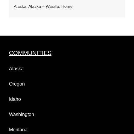
Alaska
,
Alaska – Wasilla
,
Home
COMMUNITIES
Alaska
Oregon
Idaho
Washington
Montana