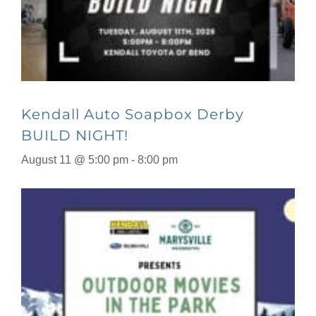
Kendall Auto Soapbox Derby
BUILD NIGHT!
August 11 @ 5:00 pm
-
8:00 pm