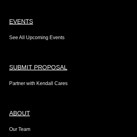
EVENTS
See All Upcoming Events
SUBMIT PROPOSAL
Partner with Kendall Cares
ABOUT
Our Team