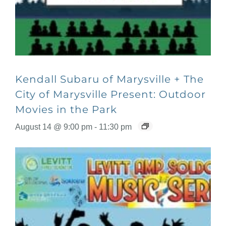
Kendall Subaru of Marysville + The
City of Marysville Present: Outdoor
Movies in the Park
August 14 @ 9:00 pm
-
11:30 pm