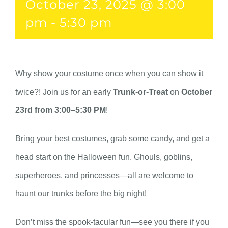
October 23, 2025 @ 3:00
pm
-
5:30 pm
Why show your costume once when you can show it
twice?! Join us for an early
Trunk-or-Treat
on
October
23rd from 3:00–5:30 PM
!
Bring your best costumes, grab some candy, and get a
head start on the Halloween fun. Ghouls, goblins,
superheroes, and princesses—all are welcome to
haunt our trunks before the big night!
Don’t miss the spook-tacular fun—see you there if you