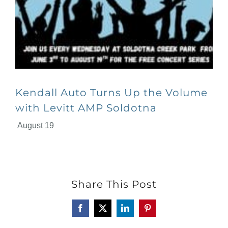
Kendall Auto Turns Up the Volume
with Levitt AMP Soldotna
August 19
Share This Post
Facebook
X
LinkedIn
Pinterest