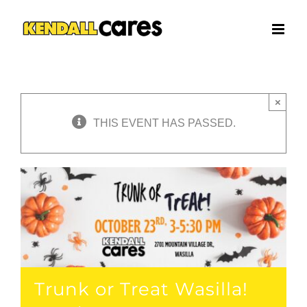
Skip
to
content
×
THIS EVENT HAS PASSED.
Trunk or Treat Wasilla!