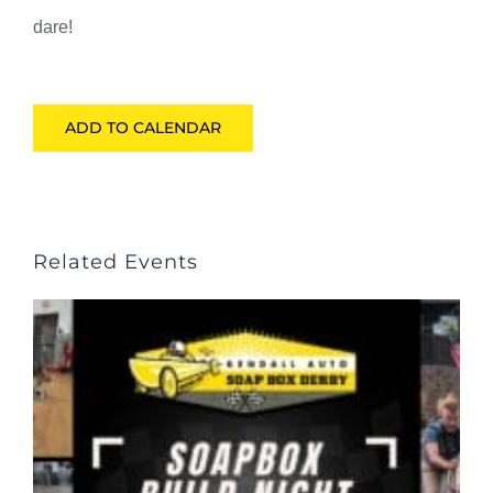
dare!
ADD TO CALENDAR
Related Events