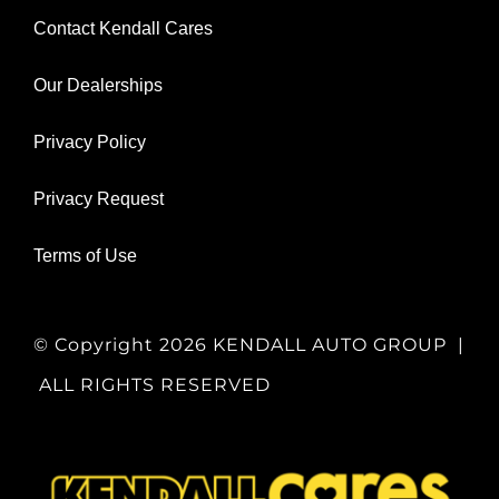
Contact Kendall Cares
Our Dealerships
Privacy Policy
Privacy Request
Terms of Use
© Copyright
2026 KENDALL AUTO GROUP |
ALL RIGHTS RESERVED