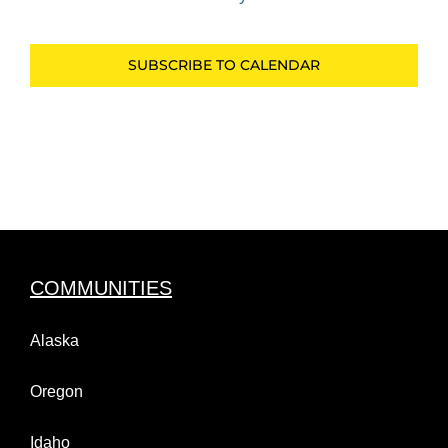
Events
SUBSCRIBE TO CALENDAR
COMMUNITIES
Alaska
Oregon
Idaho