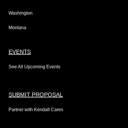
Washington
Montana
EVENTS
See All Upcoming Events
SUBMIT PROPOSAL
Partner with Kendall Cares