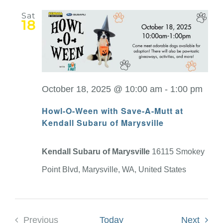
Sat
18
October 18, 2025 @ 10:00 am
-
1:00 pm
Howl-O-Ween with Save-A-Mutt at
Kendall Subaru of Marysville
Kendall Subaru of Marysville
16115 Smokey
Point Blvd, Marysville, WA, United States
Event
Previous
Today
Next