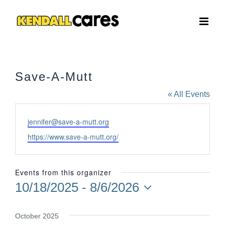
Skip
to
content
Save-A-Mutt
« All Events
Email
jennifer@save-a-mutt.org
Website
https://www.save-a-mutt.org/
Events from this organizer
10/18/2025
 - 
8/6/2026
Select
date.
October 2025