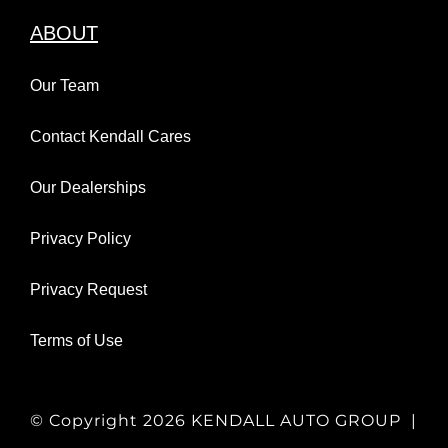
ABOUT
Our Team
Contact Kendall Cares
Our Dealerships
Privacy Policy
Privacy Request
Terms of Use
© Copyright
2026 KENDALL AUTO GROUP |