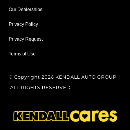
Our Dealerships
Privacy Policy
Privacy Request
Terms of Use
© Copyright
2026 KENDALL AUTO GROUP |
ALL RIGHTS RESERVED