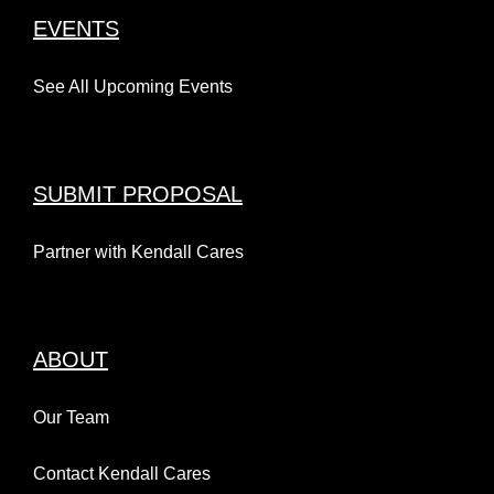
EVENTS
See All Upcoming Events
SUBMIT PROPOSAL
Partner with Kendall Cares
ABOUT
Our Team
Contact Kendall Cares