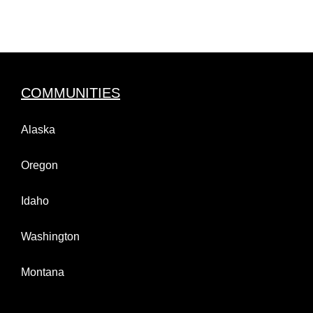
COMMUNITIES
Alaska
Oregon
Idaho
Washington
Montana