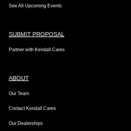
See All Upcoming Events
SUBMIT PROPOSAL
Partner with Kendall Cares
ABOUT
Our Team
Contact Kendall Cares
Our Dealerships