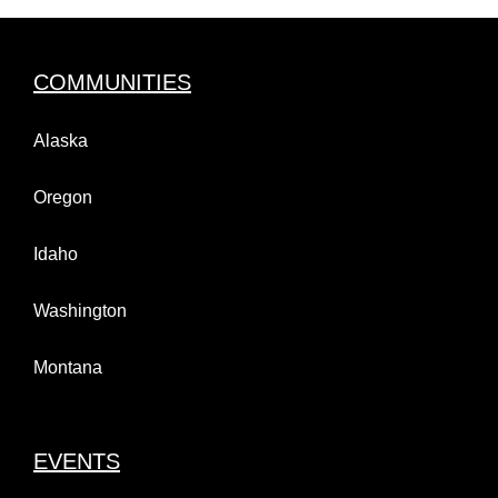
COMMUNITIES
Alaska
Oregon
Idaho
Washington
Montana
EVENTS