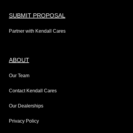
SUBMIT PROPOSAL
Partner with Kendall Cares
ABOUT
Our Team
Contact Kendall Cares
Our Dealerships
Privacy Policy