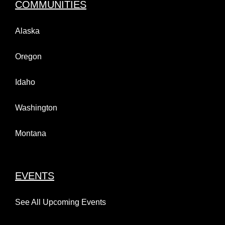
COMMUNITIES
Alaska
Oregon
Idaho
Washington
Montana
EVENTS
See All Upcoming Events