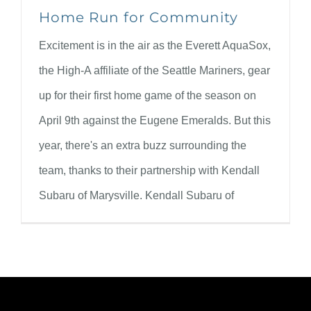
Home Run for Community
Excitement is in the air as the Everett AquaSox,
the High-A affiliate of the Seattle Mariners, gear
up for their first home game of the season on
April 9th against the Eugene Emeralds. But this
year, there's an extra buzz surrounding the
team, thanks to their partnership with Kendall
Subaru of Marysville. Kendall Subaru of