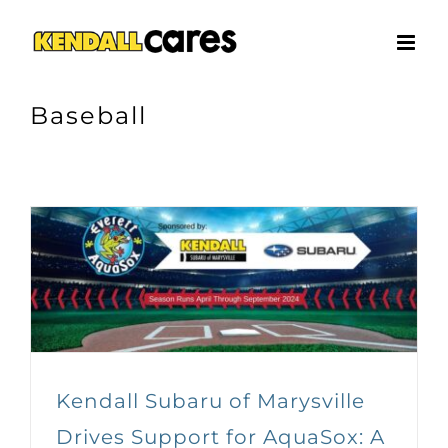
Skip
to
content
Baseball
Kendall Subaru of Marysville
Drives Support for AquaSox: A