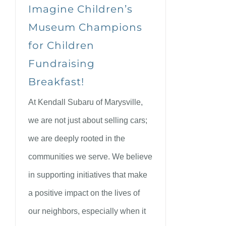
Imagine Children’s
Museum Champions
for Children
Fundraising
Breakfast!
At Kendall Subaru of Marysville,
we are not just about selling cars;
we are deeply rooted in the
communities we serve. We believe
in supporting initiatives that make
a positive impact on the lives of
our neighbors, especially when it