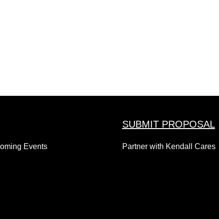
SUBMIT PROPOSAL
coming Events
Partner with Kendall Cares