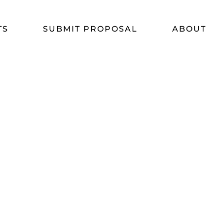
TS
SUBMIT PROPOSAL
ABOUT