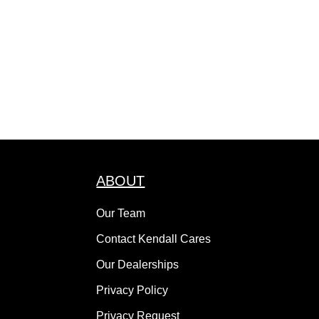
ABOUT
Our Team
Contact Kendall Cares
Our Dealerships
Privacy Policy
Privacy Request