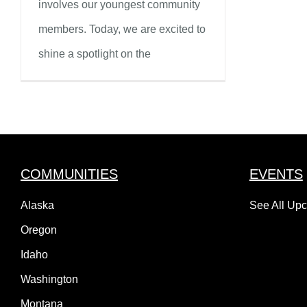
involves our youngest community
members. Today, we are excited to
shine a spotlight on the
COMMUNITIES
EVENTS
Alaska
See All Up
Oregon
Idaho
Washington
Montana