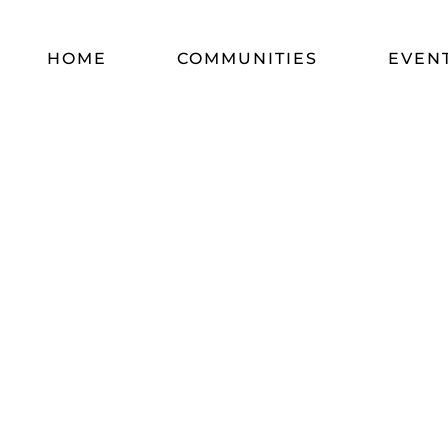
HOME
COMMUNITIES
EVEN