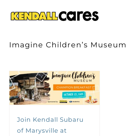
Skip
to
content
Imagine Children’s Museum
Join Kendall Subaru
of Marysville at