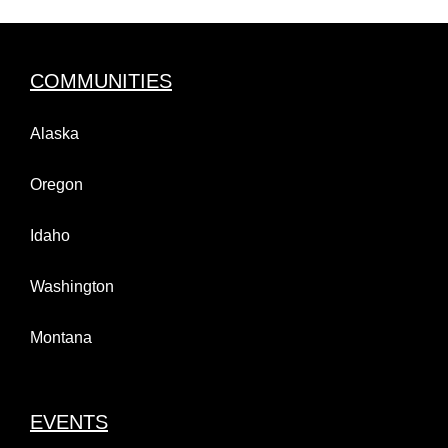
COMMUNITIES
Alaska
Oregon
Idaho
Washington
Montana
EVENTS