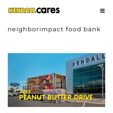
Skip
to
content
neighborimpact food bank