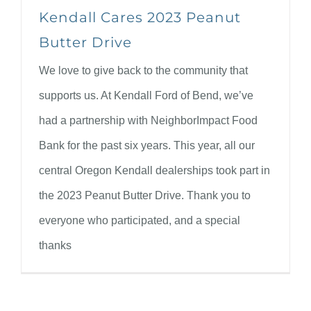
Kendall Cares 2023 Peanut
Butter Drive
We love to give back to the community that
supports us. At Kendall Ford of Bend, we’ve
had a partnership with NeighborImpact Food
Bank for the past six years. This year, all our
central Oregon Kendall dealerships took part in
the 2023 Peanut Butter Drive. Thank you to
everyone who participated, and a special
thanks