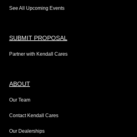
See All Upcoming Events
SUBMIT PROPOSAL
Partner with Kendall Cares
ABOUT
Our Team
Contact Kendall Cares
Our Dealerships