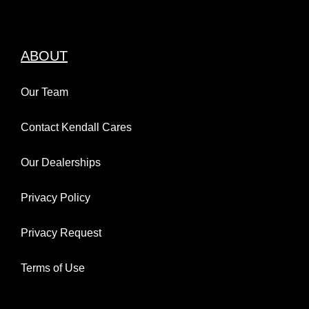
ABOUT
Our Team
Contact Kendall Cares
Our Dealerships
Privacy Policy
Privacy Request
Terms of Use