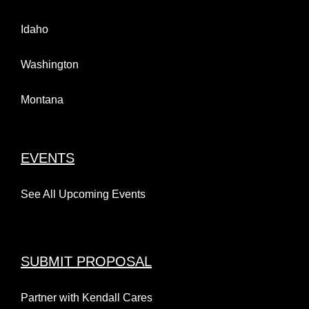
Idaho
Washington
Montana
EVENTS
See All Upcoming Events
SUBMIT PROPOSAL
Partner with Kendall Cares