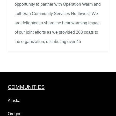
opportunity to partner with Operation Warm and
Lutheran Community Services Northwest. We
are delighted to share the heartwarming impact
of our joint efforts as we provided 288 coats to
the organization, distributing over 45
COMMUNITIES
Alaska
Oregon