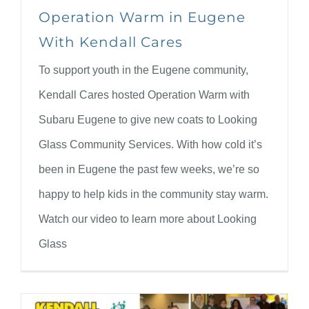
Operation Warm in Eugene
With Kendall Cares
To support youth in the Eugene community,
Kendall Cares hosted Operation Warm with
Subaru Eugene to give new coats to Looking
Glass Community Services. With how cold it’s
been in Eugene the past few weeks, we’re so
happy to help kids in the community stay warm.
Watch our video to learn more about Looking
Glass