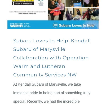
Subaru Loves to Help: Kendall
Subaru of Marysville
Collaboration with Operation
Warm and Lutheran
Community Services NW
At Kendall Subaru of Marysville, we take
immense pride in being part of something truly
special. Recently, we had the incredible