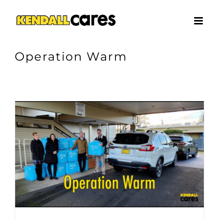
Skip
to
content
Operation Warm