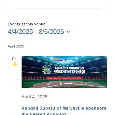
Events at this venue
4/4/2025
 - 
8/6/2026
Select
date.
April 2025
Fri
4
April 4, 2025
Kendall Subaru of Marysville sponsors
the Everett AquaSox