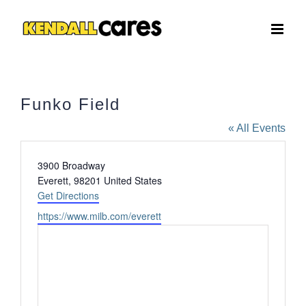
Skip
to
content
Funko Field
« All Events
Address
3900 Broadway
Everett
,
98201
United States
Get Directions
Website
https://www.milb.com/everett