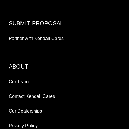
SUBMIT PROPOSAL
Partner with Kendall Cares
ABOUT
Our Team
Contact Kendall Cares
Our Dealerships
Privacy Policy