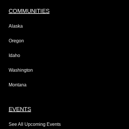
COMMUNITIES
Alaska
Oregon
Idaho
Washington
Montana
EVENTS
See All Upcoming Events