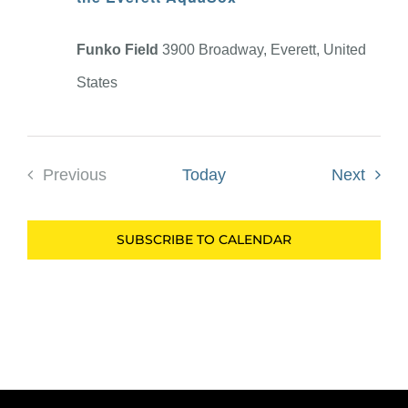
Funko Field
3900 Broadway, Everett, United
States
Event
Previous
Today
Next
Events
SUBSCRIBE TO CALENDAR