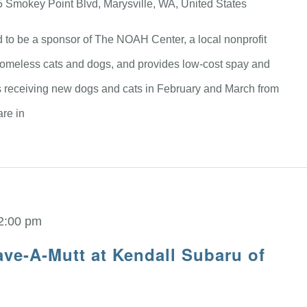
 Smokey Point Blvd, Marysville, WA, United States
d to be a sponsor of The NOAH Center, a local nonprofit
homeless cats and dogs, and provides low-cost spay and
 receiving new dogs and cats in February and March from
are in
2:00 pm
ve-A-Mutt at Kendall Subaru of