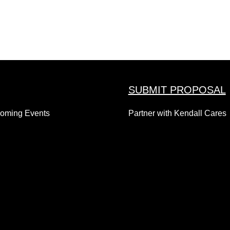
SUBMIT PROPOSAL
coming Events
Partner with Kendall Cares