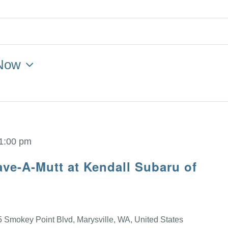
Now
1:00 pm
ve-A-Mutt at Kendall Subaru of
 Smokey Point Blvd, Marysville, WA, United States