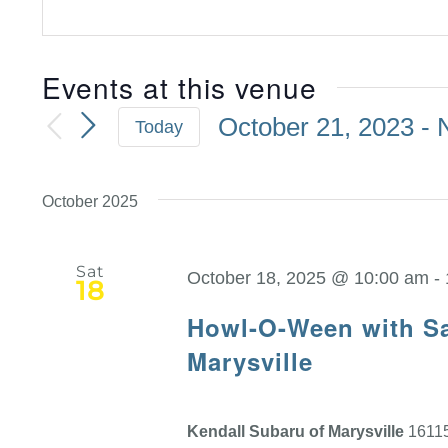
Events at this venue
October 21, 2023
 - 
Today
Select
date.
October 2025
Sat
October 18, 2025 @ 10:00 am
-
18
Howl-O-Ween with Sa
Marysville
Kendall Subaru of Marysville
16115