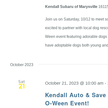
Kendall Subaru of Marysville
16115
Join us on Saturday, 10/12 to meet so
excited to partner with local dog re
Ween event featuring adorable dogs t
have adoptable dogs both young and 
October 2023
Sat
October 21, 2023 @ 10:00 am
-
21
Kendall Auto & Save
O-Ween Event!