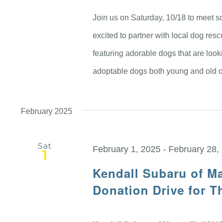
Join us on Saturday, 10/18 to meet so
excited to partner with local dog re
featuring adorable dogs that are look
adoptable dogs both young and old o
February 2025
Sat
February 1, 2025
-
February 28,
1
Kendall Subaru of Ma
Donation Drive for 