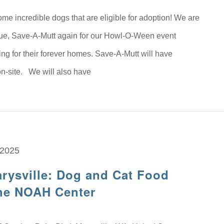
me incredible dogs that are eligible for adoption! We are
scue, Save-A-Mutt again for our Howl-O-Ween event
ing for their forever homes. Save-A-Mutt will have
n-site. We will also have
 2025
rysville: Dog and Cat Food
The NOAH Center