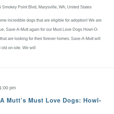
 Smokey Point Blvd, Marysville, WA, United States
me incredible dogs that are eligible for adoption! We are
scue, Save-A-Mutt again for our Must Love Dogs Howl-O-
hat are looking for their forever homes. Save-A-Mutt will
old on-site. We will
1:00 pm
 A Mutt’s Must Love Dogs: Howl-