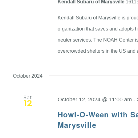
Kendall Subaru of Marysville
16115
Kendall Subaru of Marysville is prou
organization that saves and adopts 
neuter services. The NOAH Center is
overcrowded shelters in the US and 
October 2024
Sat
October 12, 2024 @ 11:00 am
-
12
Howl-O-Ween with Sa
Marysville