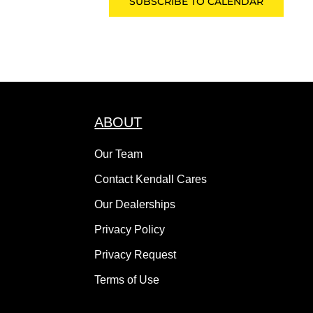
SUBSCRIBE TO CALENDAR
ABOUT
Our Team
Contact Kendall Cares
Our Dealerships
Privacy Policy
Privacy Request
Terms of Use