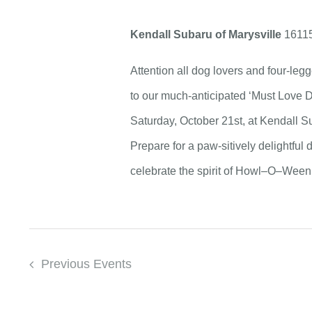
Kendall Subaru of Marysville
16115
Attention all dog lovers and four-legg
to our much-anticipated ‘Must Love
Saturday, October 21st, at Kendall S
Prepare for a paw-sitively delightful da
celebrate the spirit of Howl–O–Ween 
Previous
Events