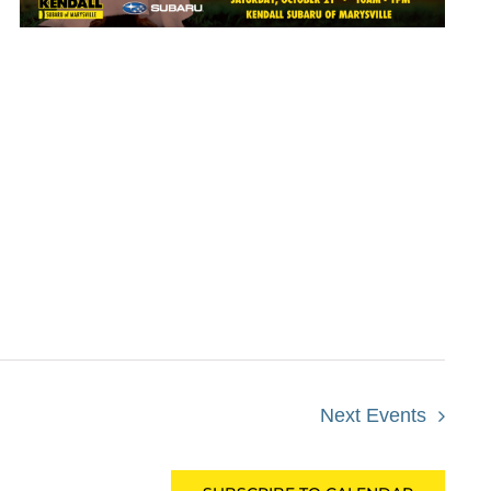
Next
Events