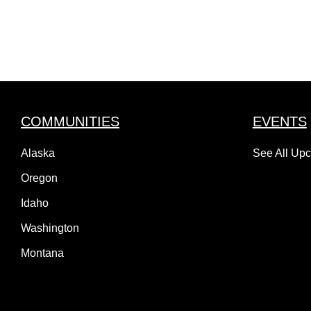
COMMUNITIES
EVENTS
Alaska
See All Up
Oregon
Idaho
Washington
Montana