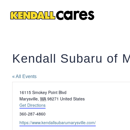
Skip
to
content
Kendall Subaru of M
« All Events
Address
16115 Smokey Point Blvd
Marysville
,
WA
98271
United States
Get Directions
Phone
360-287-4860
Website
https://www.kendallsubarumarysville.com/