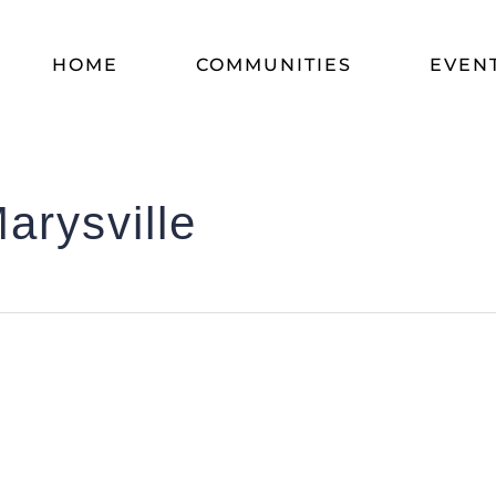
HOME
COMMUNITIES
EVEN
arysville