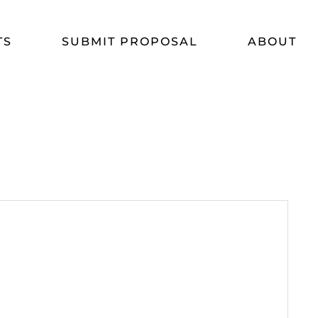
TS
SUBMIT PROPOSAL
ABOUT