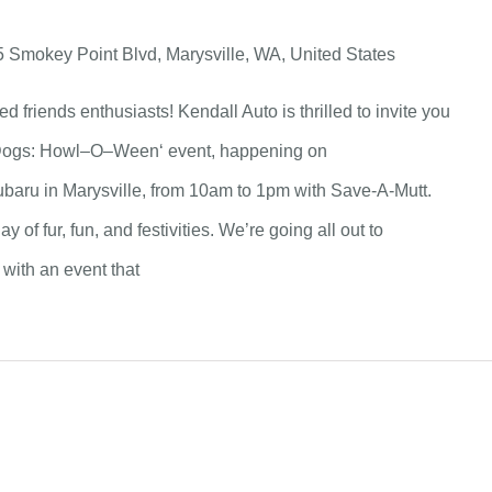
 Smokey Point Blvd, Marysville, WA, United States
ed friends enthusiasts! Kendall Auto is thrilled to invite you
 Dogs: Howl–O–Ween‘ event, happening on
ubaru in Marysville, from 10am to 1pm with Save-A-Mutt.
y of fur, fun, and festivities. We’re going all out to
with an event that