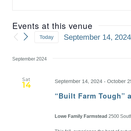
Events at this venue
September 14, 202
Today
Select
date.
September 2024
Sat
September 14, 2024
-
October 2
14
“Built Farm Tough” 
Lowe Family Farmstead
2500 South