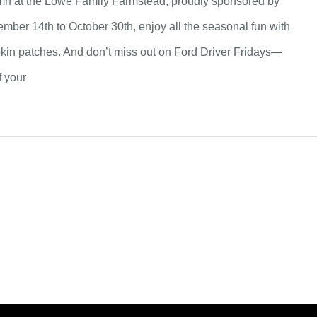
tumn at the Lowe Family Farmstead, proudly sponsored by
mber 14th to October 30th, enjoy all the seasonal fun with
pkin patches. And don’t miss out on Ford Driver Fridays—
f your