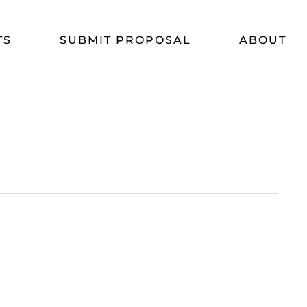
TS
SUBMIT PROPOSAL
ABOUT