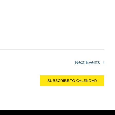
Next
Events
SUBSCRIBE TO CALENDAR