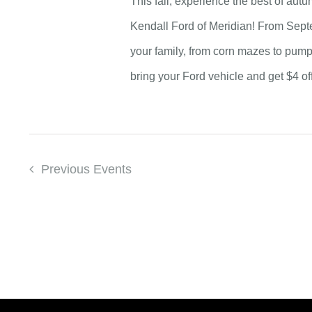
This fall, experience the best of au
Kendall Ford of Meridian! From Septe
your family, from corn mazes to pum
bring your Ford vehicle and get $4 of
Previous
Events