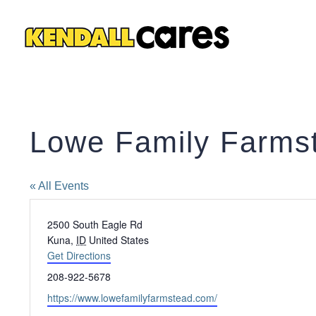
Skip
to
content
Lowe Family Farms
« All Events
Address
2500 South Eagle Rd
Kuna
,
ID
United States
Get Directions
Phone
208-922-5678
Website
https://www.lowefamilyfarmstead.com/