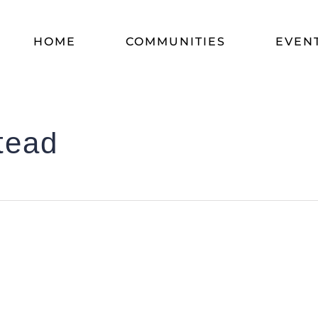
HOME
COMMUNITIES
EVEN
tead