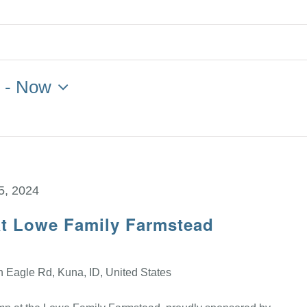
4
 - 
Now
5, 2024
at Lowe Family Farmstead
 Eagle Rd, Kuna, ID, United States