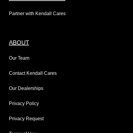
Partner with Kendall Cares
ABOUT
Our Team
Contact Kendall Cares
Our Dealerships
Privacy Policy
Privacy Request