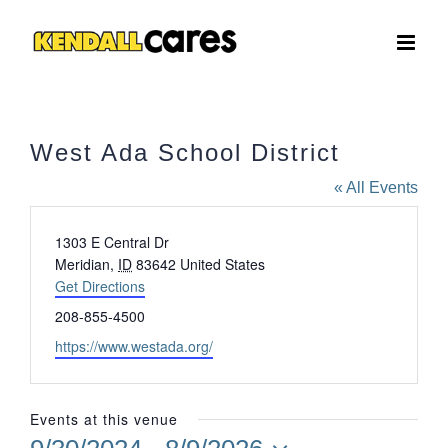
Skip
to
content
West Ada School District
« All Events
Address
1303 E Central Dr
Meridian
,
ID
83642
United States
Get Directions
Phone
208-855-4500
Website
https://www.westada.org/
Events at this venue