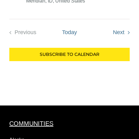
Meridian, ID, United States
Event
Previous
Today
Next
Events
SUBSCRIBE TO CALENDAR
COMMUNITIES