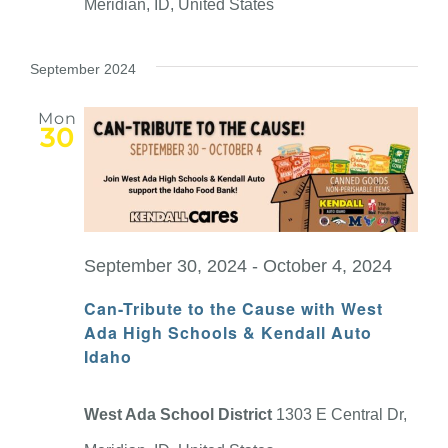
Meridian, ID, United States
September 2024
Mon
30
September 30, 2024
-
October 4, 2024
Can-Tribute to the Cause with West
Ada High Schools & Kendall Auto
Idaho
West Ada School District
1303 E Central Dr,