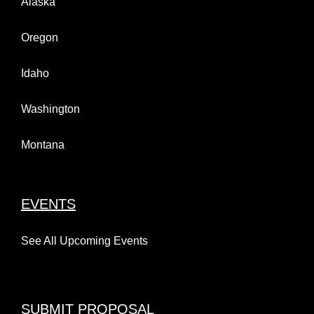
Alaska
Oregon
Idaho
Washington
Montana
EVENTS
See All Upcoming Events
SUBMIT PROPOSAL