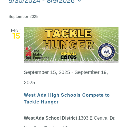
9/30/2024
 - 
8/9/2026
Select
date.
September 2025
Mon
15
September 15, 2025
-
September 19,
2025
West Ada High Schools Compete to
Tackle Hunger
West Ada School District
1303 E Central Dr,