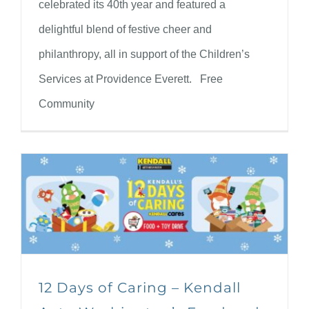
celebrated its 40th year and featured a
delightful blend of festive cheer and
philanthropy, all in support of the Children’s
Services at Providence Everett. Free
Community
12 Days of Caring – Kendall