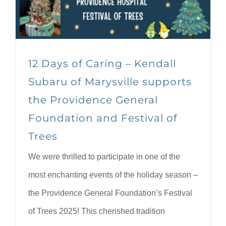
12 Days of Caring – Kendall
Subaru of Marysville supports
the Providence General
Foundation and Festival of
Trees
We were thrilled to participate in one of the
most enchanting events of the holiday season –
the Providence General Foundation’s Festival
of Trees 2025! This cherished tradition