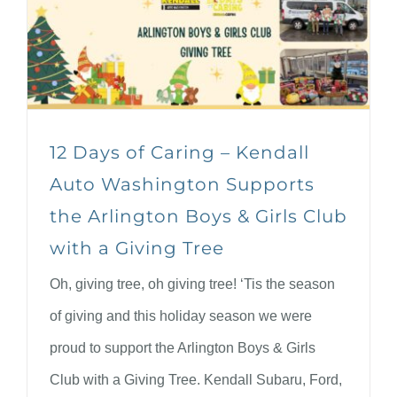
12 Days of Caring – Kendall
Auto Washington Supports
the Arlington Boys & Girls Club
with a Giving Tree
Oh, giving tree, oh giving tree! ‘Tis the season
of giving and this holiday season we were
proud to support the Arlington Boys & Girls
Club with a Giving Tree. Kendall Subaru, Ford,