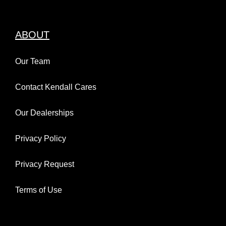
ABOUT
Our Team
Contact Kendall Cares
Our Dealerships
Privacy Policy
Privacy Request
Terms of Use