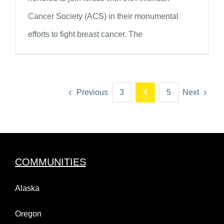
Cancer Society (ACS) in their monumental
efforts to fight breast cancer. The
Previous
3
4
5
Next
COMMUNITIES
Alaska
Oregon