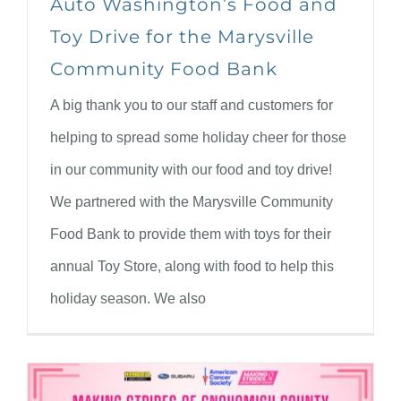
Auto Washington’s Food and
Toy Drive for the Marysville
Community Food Bank
A big thank you to our staff and customers for
helping to spread some holiday cheer for those
in our community with our food and toy drive!
We partnered with the Marysville Community
Food Bank to provide them with toys for their
annual Toy Store, along with food to help this
holiday season. We also