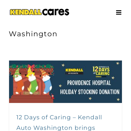
Skip
to
content
Washington
12 Days of Caring – Kendall
Auto Washington brings