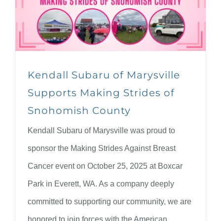
Kendall Subaru of Marysville
Supports Making Strides of
Snohomish County
Kendall Subaru of Marysville was proud to
sponsor the Making Strides Against Breast
Cancer event on October 25, 2025 at Boxcar
Park in Everett, WA. As a company deeply
committed to supporting our community, we are
honored to join forces with the American