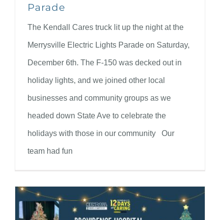
Parade
The Kendall Cares truck lit up the night at the
Merrysville Electric Lights Parade on Saturday,
December 6th. The F-150 was decked out in
holiday lights, and we joined other local
businesses and community groups as we
headed down State Ave to celebrate the
holidays with those in our community Our
team had fun