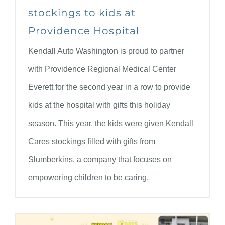
stockings to kids at
Providence Hospital
Kendall Auto Washington is proud to partner
with Providence Regional Medical Center
Everett for the second year in a row to provide
kids at the hospital with gifts this holiday
season. This year, the kids were given Kendall
Cares stockings filled with gifts from
Slumberkins, a company that focuses on
empowering children to be caring,