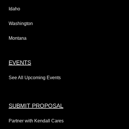
Idaho
Washington
Montana
EVENTS
See All Upcoming Events
SUBMIT PROPOSAL
Partner with Kendall Cares