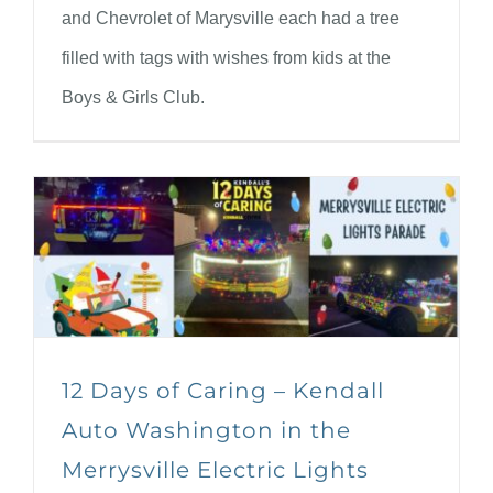
and Chevrolet of Marysville each had a tree
filled with tags with wishes from kids at the
Boys & Girls Club.
12 Days of Caring – Kendall
Auto Washington in the
Merrysville Electric Lights