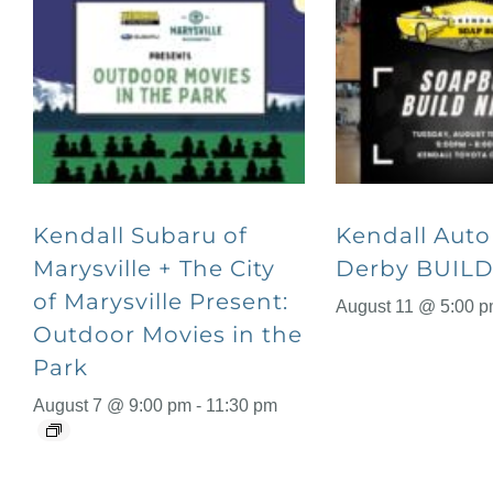
Kendall Subaru of
Kendall Aut
Marysville + The City
Derby BUILD
of Marysville Present:
August 11 @ 5:00 
Outdoor Movies in the
Park
August 7 @ 9:00 pm
-
11:30 pm