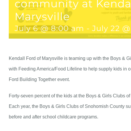
community at Kendal
Marysville
July 6 @ 8:00 am
-
July 22 @
Kendall Ford of Marysville is teaming up with the Boys & G
with Feeding America/Food Lifeline to help supply kids in 
Ford Building Together event.
Forty-seven percent of the kids at the Boys & Girls Clubs 
Each year, the Boys & Girls Clubs of Snohomish County sup
before and after school childcare programs.