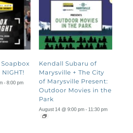
o Soapbox
Kendall Subaru of
 NIGHT!
Marysville + The City
of Marysville Present:
pm
-
8:00 pm
Outdoor Movies in the
Park
August 14 @ 9:00 pm
-
11:30 pm