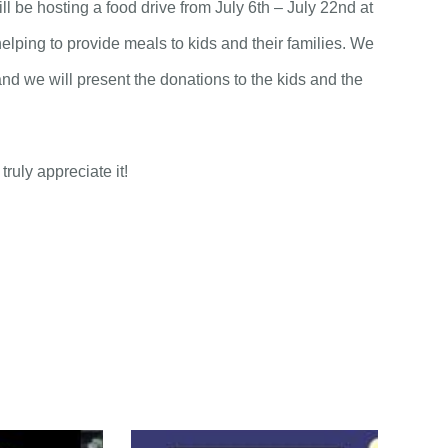
 be hosting a food drive from July 6th – July 22nd at
elping to provide meals to kids and their families. We
and we will present the donations to the kids and the
ruly appreciate it!