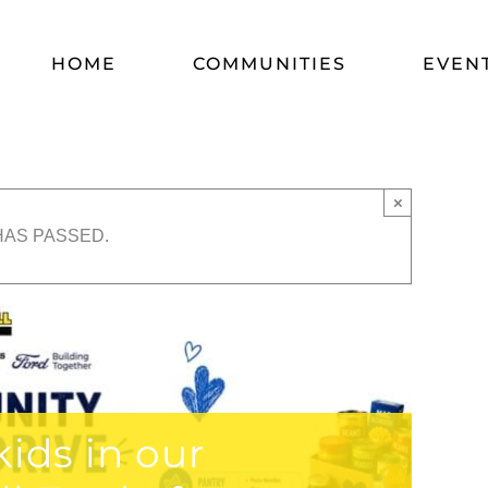
HOME
COMMUNITIES
EVEN
×
HAS PASSED.
ids in our