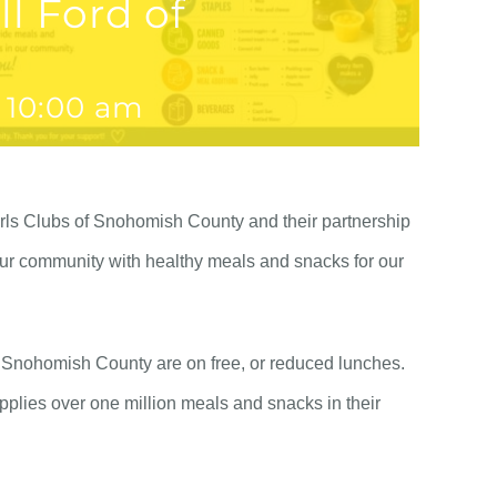
l Ford of
 10:00 am
irls Clubs of Snohomish County and their partnership
our community with healthy meals and snacks for our
of Snohomish County are on free, or reduced lunches.
plies over one million meals and snacks in their