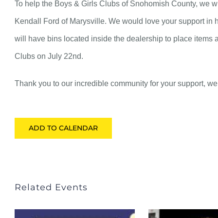
To help the Boys & Girls Clubs of Snohomish County, we will
Kendall Ford of Marysville. We would love your support in h
will have bins located inside the dealership to place items 
Clubs on July 22nd.
Thank you to our incredible community for your support, we t
ADD TO CALENDAR
Related Events