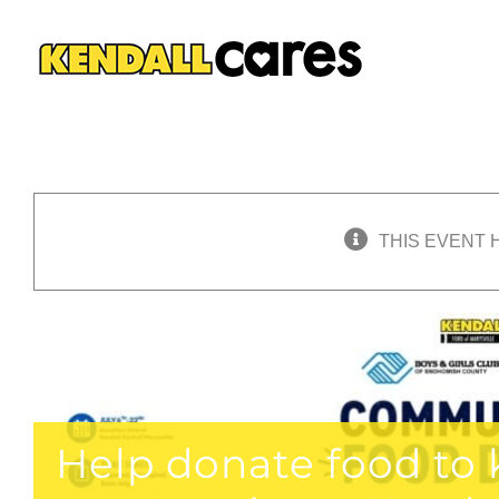
Skip
to
content
THIS EVENT 
Help donate food to k