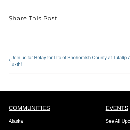
Share This Post
Join us for Relay for Life of Snohomish County at Tulalip
27th!
COMMUNITIES
EVENTS
Alaska
See All Up