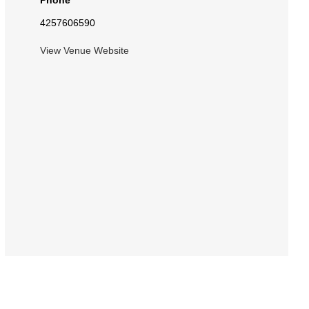
Phone
4257606590
View Venue Website