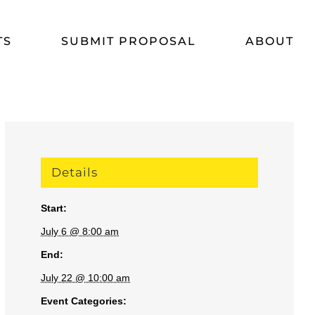
TS
SUBMIT PROPOSAL
ABOUT
Details
Start:
July 6 @ 8:00 am
End:
July 22 @ 10:00 am
Event Categories: