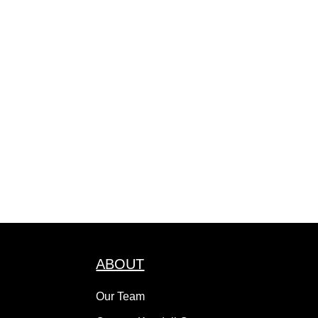
ABOUT
Our Team