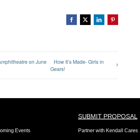
Facebook
X
LinkedIn
Pinterest
 Amphitheatre on June
How It’s Made- Girls in
Gears!
SUBMIT PROPOSAL
coming Events
Partner with Kendall Cares