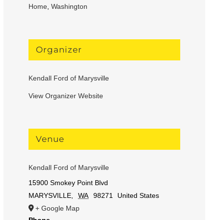
Home
,
Washington
Organizer
Kendall Ford of Marysville
View Organizer Website
Venue
Kendall Ford of Marysville
15900 Smokey Point Blvd
MARYSVILLE
,
WA
98271
United States
+ Google Map