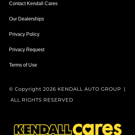
Contact Kendall Cares
Our Dealerships
Privacy Policy
Privacy Request
Terms of Use
© Copyright
2026 KENDALL AUTO GROUP |
ALL RIGHTS RESERVED