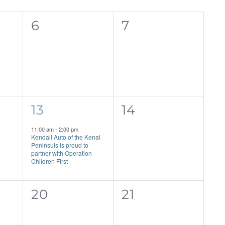
0
0
6
7
events,
events,
1
0
13
14
event,
events,
11:00 am
-
2:00 pm
Kendall Auto of the Kenai
Peninsuls is proud to
partner with Operation
Children First
0
0
20
21
events,
events,