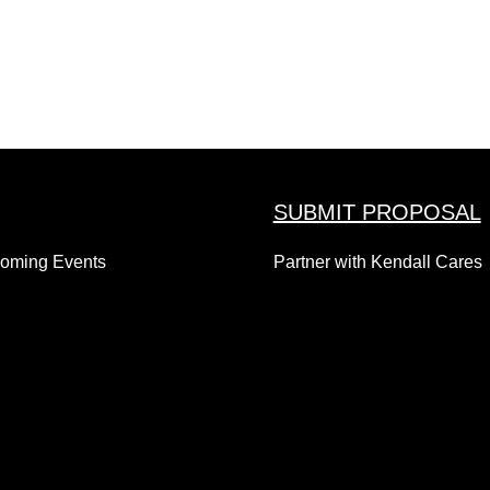
SUBMIT PROPOSAL
coming Events
Partner with Kendall Cares