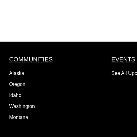
COMMUNITIES
EVENTS
Alaska
See All Up
Oregon
Idaho
Washington
Montana