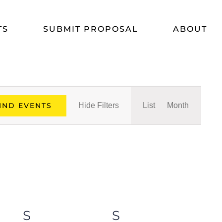
TS
SUBMIT PROPOSAL
ABOUT
Event
IND EVENTS
Hide Filters
List
Month
Views
Navigat
S
SATURDAY
S
SUNDAY