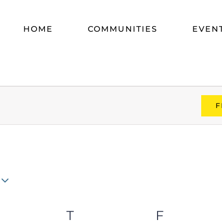
HOME
COMMUNITIES
EVEN
F
WEDNESDAY
T
THURSDAY
F
FRIDAY