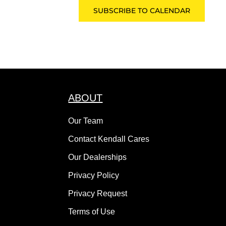
SUBSCRIBE TO CALENDAR
ABOUT
Our Team
Contact Kendall Cares
Our Dealerships
Privacy Policy
Privacy Request
Terms of Use