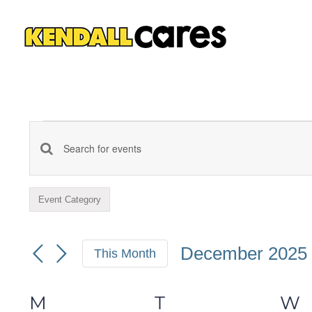
Skip
to
content
Events
Events
Enter
Keyword.
Search
Event Category
Filters
Search
Changing
and
for
any
December 2025
This Month
Events
of
Views
Select
by
the
date.
M
MONDAY
T
TUESDAY
W
Calendar
Keyword.
form