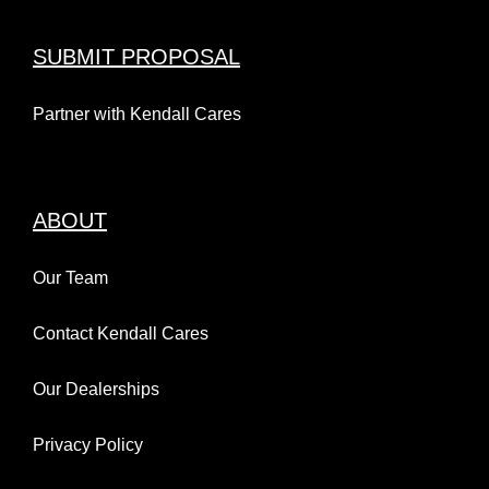
SUBMIT PROPOSAL
Partner with Kendall Cares
ABOUT
Our Team
Contact Kendall Cares
Our Dealerships
Privacy Policy