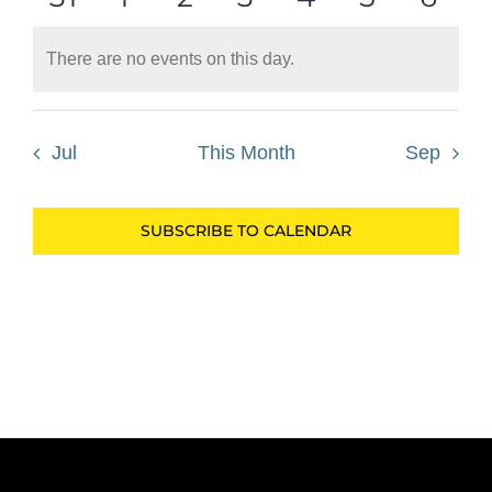
events
events
events
events
events
events
even
There are no events on this day.
Notice
Jul
This Month
Sep
SUBSCRIBE TO CALENDAR