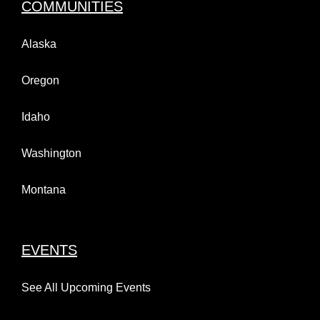
COMMUNITIES
Alaska
Oregon
Idaho
Washington
Montana
EVENTS
See All Upcoming Events