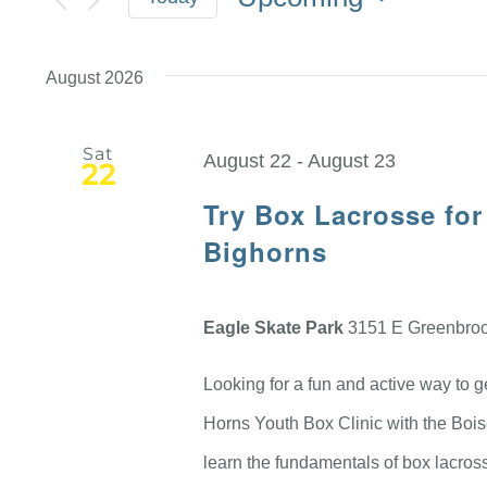
Select
date.
August 2026
Sat
August 22
-
August 23
22
Try Box Lacrosse for
Bighorns
Eagle Skate Park
3151 E Greenbrook
Looking for a fun and active way to 
Horns Youth Box Clinic with the Bois
learn the fundamentals of box lacrosse