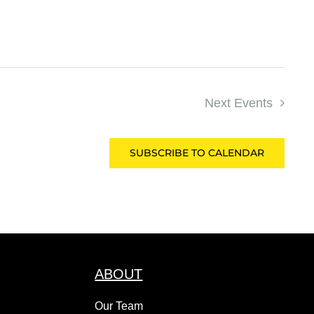
Next
Events
SUBSCRIBE TO CALENDAR
ABOUT
Our Team