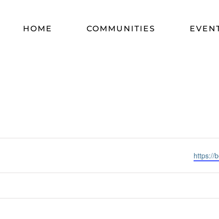
HOME
COMMUNITIES
EVEN
Website
https://