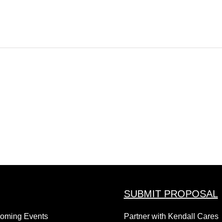
SUBMIT PROPOSAL
coming Events
Partner with Kendall Cares