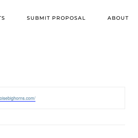
TS
SUBMIT PROPOSAL
ABOUT
boisebighorns.com/