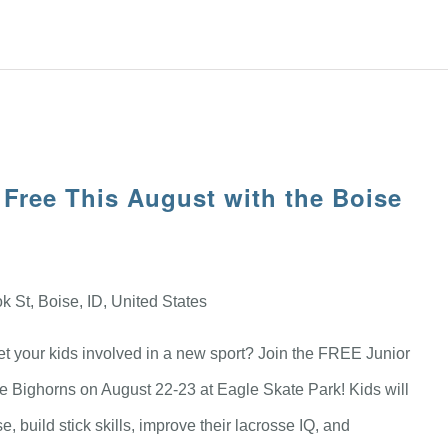
 Free This August with the Boise
 St, Boise, ID, United States
get your kids involved in a new sport? Join the FREE Junior
e Bighorns on August 22-23 at Eagle Skate Park! Kids will
, build stick skills, improve their lacrosse IQ, and