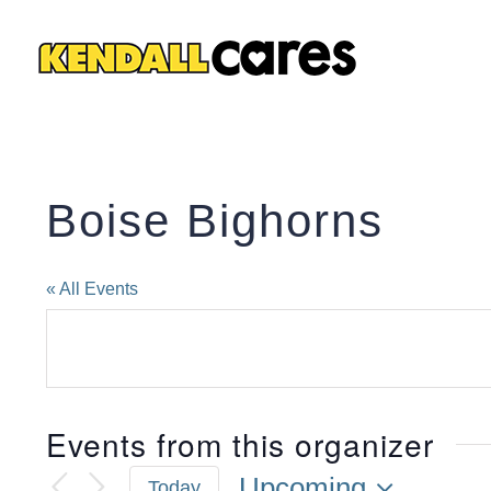
Skip
to
content
Boise Bighorns
« All Events
Events from this organizer
Upcoming
Today