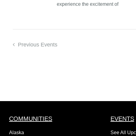
experience the excitement of
Previous
Events
COMMUNITIES
EVENTS
Alaska
See All Up