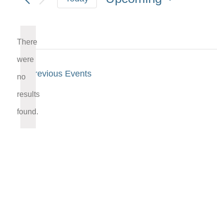
Select
date.
There
were
Previous
Events
no
Notice
results
found.