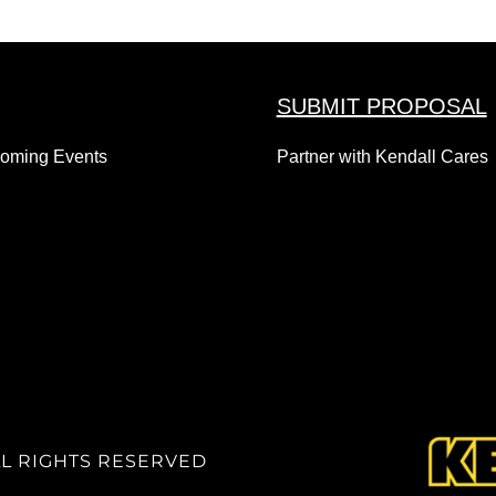
SUBMIT PROPOSAL
coming Events
Partner with Kendall Cares
LL RIGHTS RESERVED