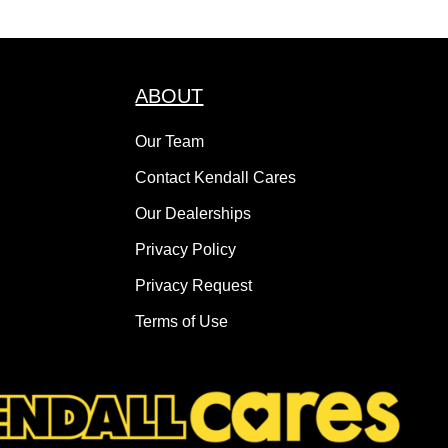
ABOUT
Our Team
Contact Kendall Cares
Our Dealerships
Privacy Policy
Privacy Request
Terms of Use