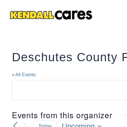
Skip
to
content
Deschutes County 
« All Events
Events from this organizer
Upcoming
Today