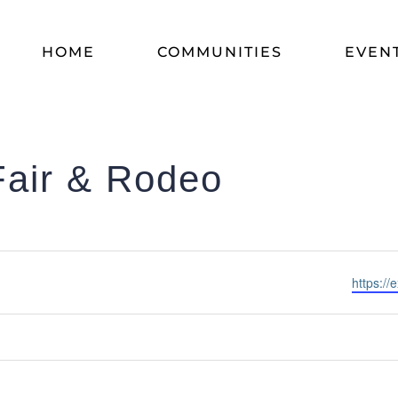
HOME
COMMUNITIES
EVEN
Fair & Rodeo
Website
https://