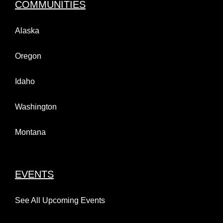
COMMUNITIES
Alaska
Oregon
Idaho
Washington
Montana
EVENTS
See All Upcoming Events