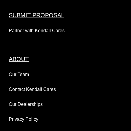
SUBMIT PROPOSAL
Partner with Kendall Cares
ABOUT
Our Team
Contact Kendall Cares
Our Dealerships
Privacy Policy