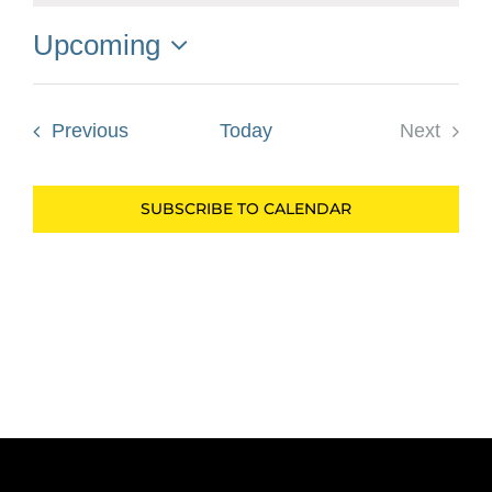
Upcoming
Select
date.
Events
Previous
Today
Next
Events
SUBSCRIBE TO CALENDAR