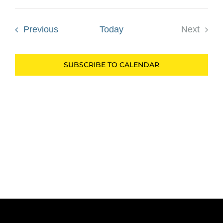
Select
date.
Events
Previous
Today
Next
Events
SUBSCRIBE TO CALENDAR