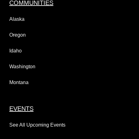
COMMUNITIES
Alaska
Oregon
Idaho
Washington
Montana
EVENTS
See All Upcoming Events