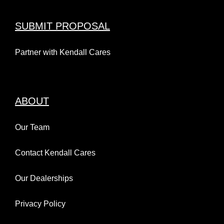
SUBMIT PROPOSAL
Partner with Kendall Cares
ABOUT
Our Team
Contact Kendall Cares
Our Dealerships
Privacy Policy