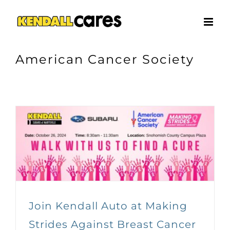
Skip
to
content
American Cancer Society
Join Kendall Auto at Making
Strides Against Breast Cancer