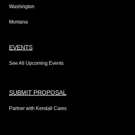
Washington
Montana
EVENTS
See All Upcoming Events
SUBMIT PROPOSAL
Partner with Kendall Cares