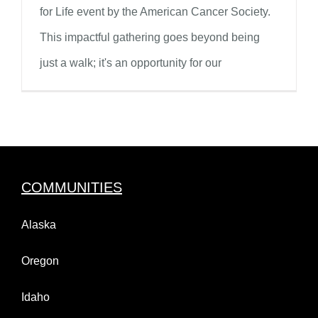
for Life event by the American Cancer Society.
This impactful gathering goes beyond being
just a walk; it's an opportunity for our
COMMUNITIES
Alaska
Oregon
Idaho