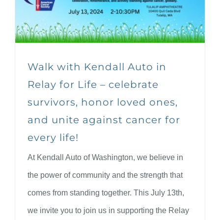
Walk with Kendall Auto in
Relay for Life – celebrate
survivors, honor loved ones,
and unite against cancer for
every life!
At Kendall Auto of Washington, we believe in
the power of community and the strength that
comes from standing together. This July 13th,
we invite you to join us in supporting the Relay