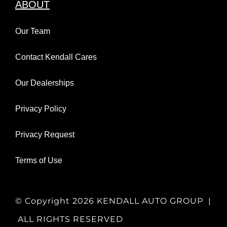
ABOUT
Our Team
Contact Kendall Cares
Our Dealerships
Privacy Policy
Privacy Request
Terms of Use
© Copyright
2026 KENDALL AUTO GROUP |
ALL RIGHTS RESERVED