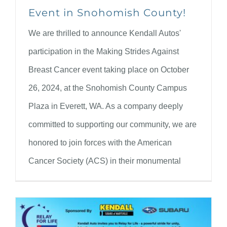
Event in Snohomish County!
We are thrilled to announce Kendall Autos'
participation in the Making Strides Against
Breast Cancer event taking place on October
26, 2024, at the Snohomish County Campus
Plaza in Everett, WA. As a company deeply
committed to supporting our community, we are
honored to join forces with the American
Cancer Society (ACS) in their monumental