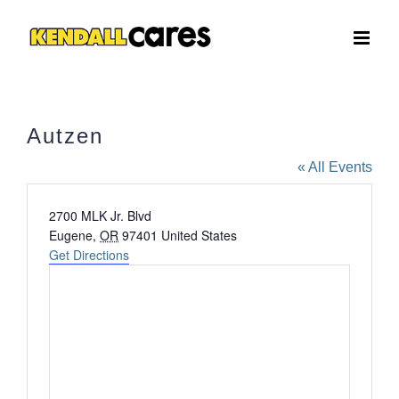
Skip
to
content
Autzen
« All Events
Address
2700 MLK Jr. Blvd
Eugene
,
OR
97401
United States
Get Directions