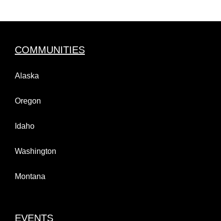
COMMUNITIES
Alaska
Oregon
Idaho
Washington
Montana
EVENTS