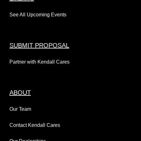
See All Upcoming Events
SUBMIT PROPOSAL
Partner with Kendall Cares
ABOUT
Our Team
Contact Kendall Cares