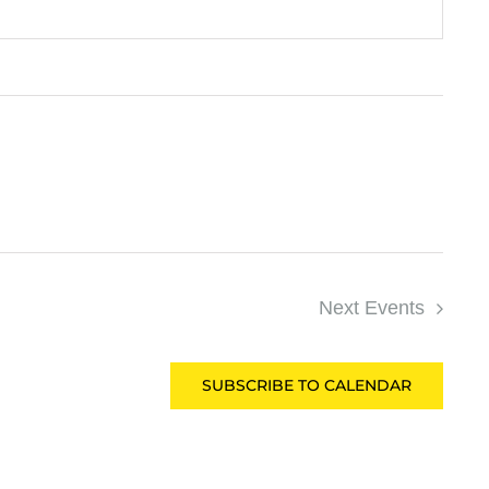
Next
Events
SUBSCRIBE TO CALENDAR