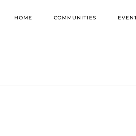
HOME
COMMUNITIES
EVEN