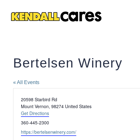
Skip
to
content
Bertelsen Winery
« All Events
Address
20598 Starbird Rd
Mount Vernon
,
98274
United States
Get Directions
Phone
360-445-2300
Website
https://bertelsenwinery.com/