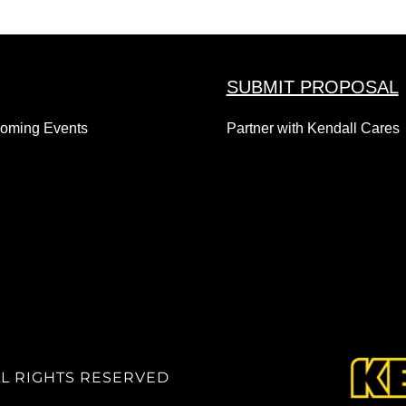
SUBMIT PROPOSAL
coming Events
Partner with Kendall Cares
LL RIGHTS RESERVED