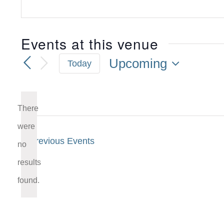
Events at this venue
Upcoming
Today
Select
date.
There
were
Previous
Events
no
Notice
results
found.