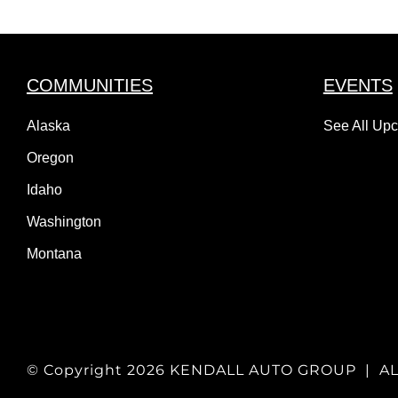
COMMUNITIES
EVENTS
Alaska
See All Up
Oregon
Idaho
Washington
Montana
© Copyright
2026 KENDALL AUTO GROUP | A