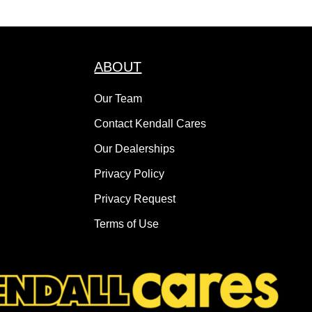
ABOUT
Our Team
Contact Kendall Cares
Our Dealerships
Privacy Policy
Privacy Request
Terms of Use