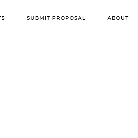
TS
SUBMIT PROPOSAL
ABOUT