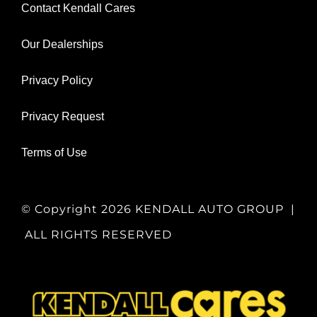
Contact Kendall Cares
Our Dealerships
Privacy Policy
Privacy Request
Terms of Use
© Copyright
2026 KENDALL AUTO GROUP |
ALL RIGHTS RESERVED