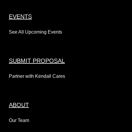
EVENTS
See All Upcoming Events
SUBMIT PROPOSAL
Partner with Kendall Cares
ABOUT
Our Team