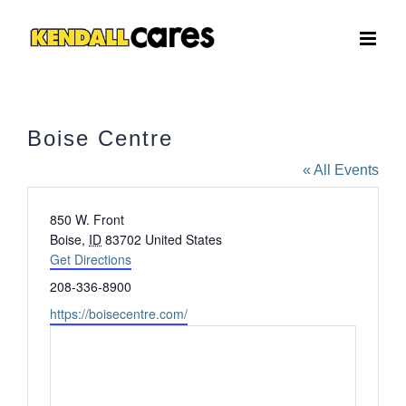
Skip
to
content
Boise Centre
« All Events
Address
850 W. Front
Boise
,
ID
83702
United States
Get Directions
Phone
208-336-8900
Website
https://boisecentre.com/