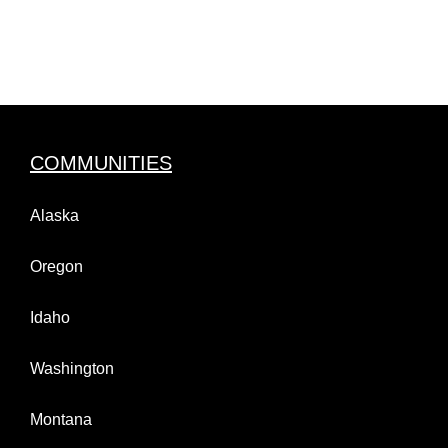
COMMUNITIES
Alaska
Oregon
Idaho
Washington
Montana