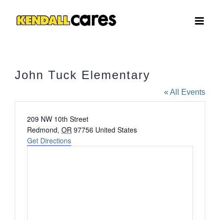
Skip
to
content
John Tuck Elementary
« All Events
Address
209 NW 10th Street
Redmond
,
OR
97756
United States
Get Directions