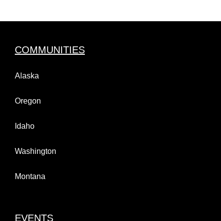
COMMUNITIES
Alaska
Oregon
Idaho
Washington
Montana
EVENTS