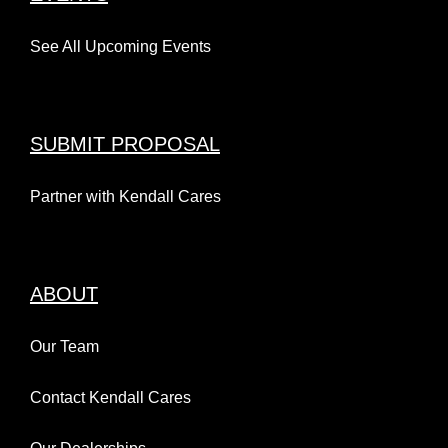
See All Upcoming Events
SUBMIT PROPOSAL
Partner with Kendall Cares
ABOUT
Our Team
Contact Kendall Cares