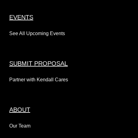
EVENTS
See All Upcoming Events
SUBMIT PROPOSAL
Partner with Kendall Cares
ABOUT
Our Team