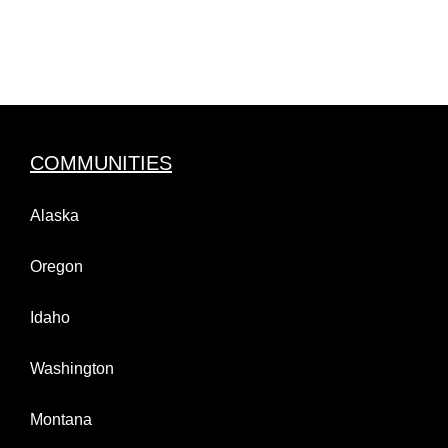
COMMUNITIES
Alaska
Oregon
Idaho
Washington
Montana