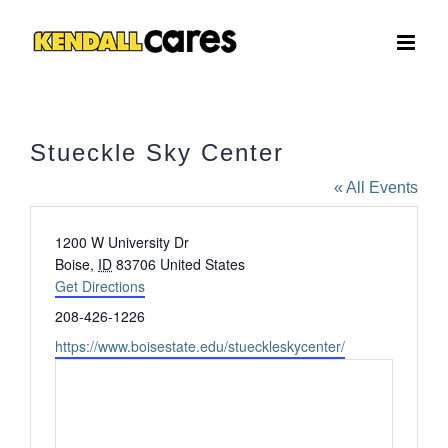
Skip
to
content
Stueckle Sky Center
« All Events
Address
1200 W University Dr
Boise
,
ID
83706
United States
Get Directions
Phone
208-426-1226
Website
https://www.boisestate.edu/stueckleskycenter/