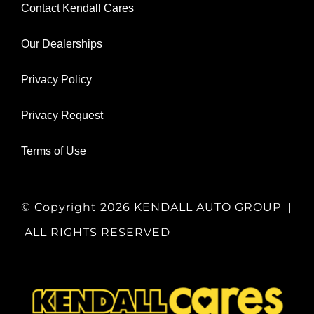
Contact Kendall Cares
Our Dealerships
Privacy Policy
Privacy Request
Terms of Use
© Copyright
2026 KENDALL AUTO GROUP |
ALL RIGHTS RESERVED