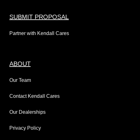
SUBMIT PROPOSAL
Partner with Kendall Cares
ABOUT
Our Team
Contact Kendall Cares
Our Dealerships
Privacy Policy