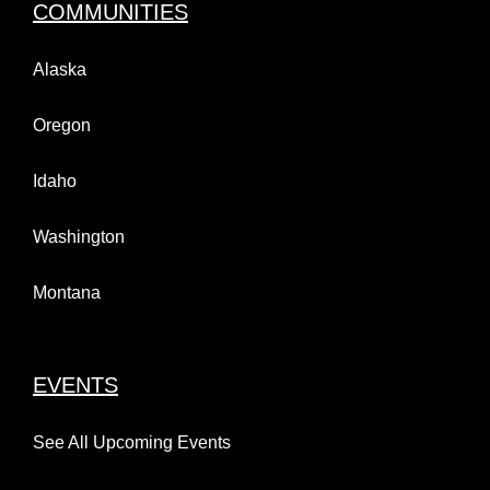
COMMUNITIES
Alaska
Oregon
Idaho
Washington
Montana
EVENTS
See All Upcoming Events