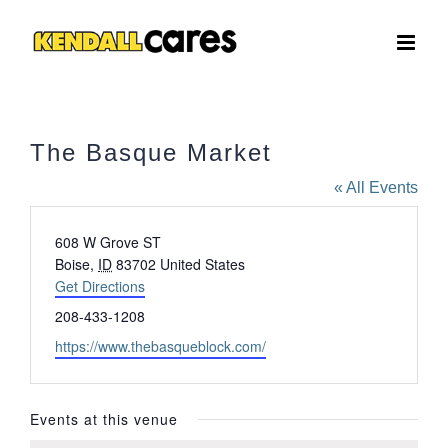
Skip
to
content
The Basque Market
« All Events
Address
608 W Grove ST
Boise
,
ID
83702
United States
Get Directions
Phone
208-433-1208
Website
https://www.thebasqueblock.com/
Events at this venue